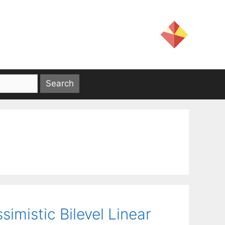
imistic Bilevel Linear