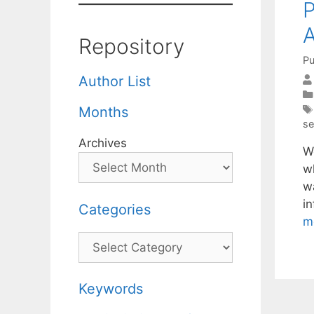
P
A
Repository
Pu
Author List
Months
se
Archives
W
w
wa
i
Categories
m
Categories
Keywords