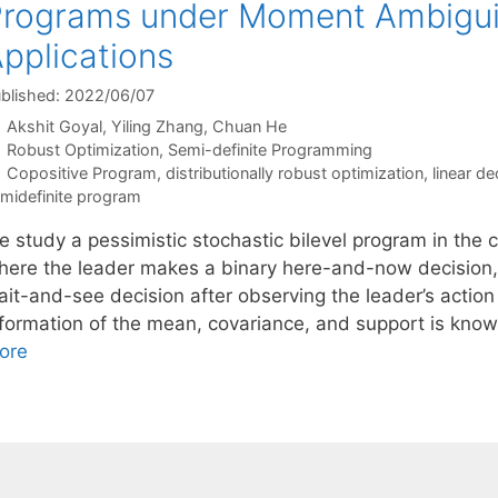
rograms under Moment Ambiguity
pplications
blished: 2022/06/07
Akshit Goyal
Yiling Zhang
Chuan He
Categories
Robust Optimization
,
Semi-definite Programming
Tags
Copositive Program
,
distributionally robust optimization
,
linear de
midefinite program
e study a pessimistic stochastic bilevel program in the 
here the leader makes a binary here-and-now decision,
it-and-see decision after observing the leader’s action 
nformation of the mean, covariance, and support is kno
ore