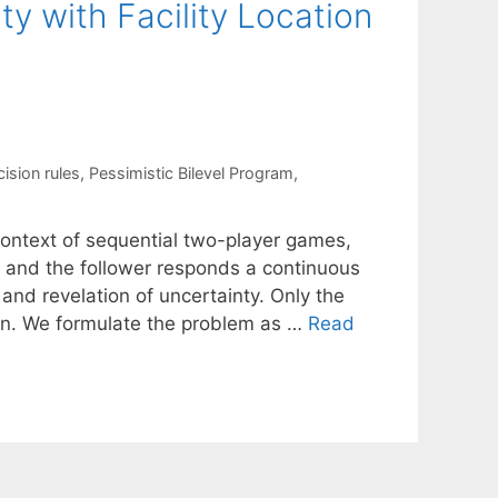
 with Facility Location
cision rules
,
Pessimistic Bilevel Program
,
context of sequential two-player games,
 and the follower responds a continuous
and revelation of uncertainty. Only the
wn. We formulate the problem as …
Read