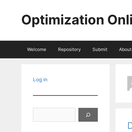
Skip
to
Optimization Onl
content
Welcome
Repository
Submit
About
Log in
Search
D