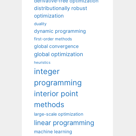
derivative-free optimization
distributionally robust
optimization
duality
dynamic programming
first-order methods
global convergence
global optimization
heuristics
integer
programming
interior point
methods
large-scale optimization
linear programming
machine learning