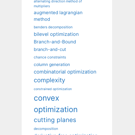
alternating direction method of
multipliers
augmented lagrangian
method
benders decomposition
bilevel optimization
Branch-and-Bound
branch-and-cut
chance constraints
column generation
combinatorial optimization
complexity
constrained optimization
convex
optimization
cutting planes
decomposition