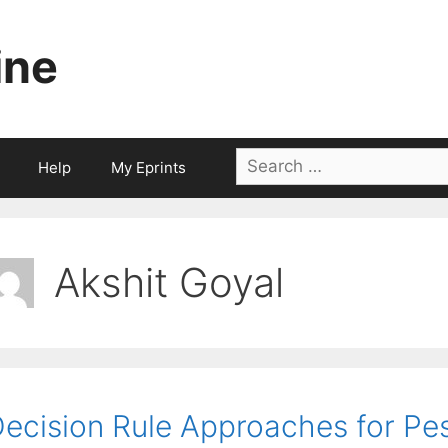
ine
Search
Help
My Eprints
for:
Akshit Goyal
ecision Rule Approaches for Pess