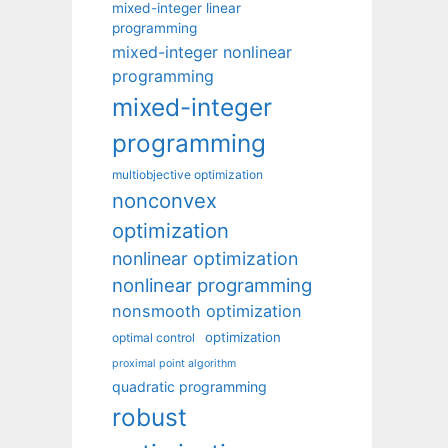
mixed-integer linear
programming
mixed-integer nonlinear
programming
mixed-integer
programming
multiobjective optimization
nonconvex
optimization
nonlinear optimization
nonlinear programming
nonsmooth optimization
optimization
optimal control
proximal point algorithm
quadratic programming
robust