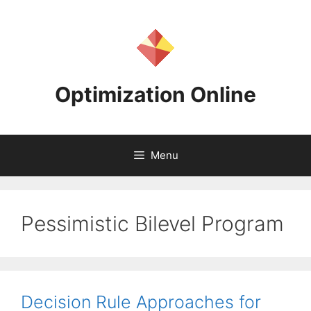
Skip
to
content
Optimization Online
Menu
Pessimistic Bilevel Program
Decision Rule Approaches for