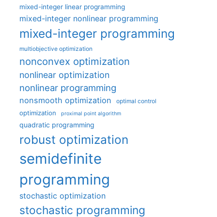
mixed-integer linear programming
mixed-integer nonlinear programming
mixed-integer programming
multiobjective optimization
nonconvex optimization
nonlinear optimization
nonlinear programming
nonsmooth optimization
optimal control
optimization
proximal point algorithm
quadratic programming
robust optimization
semidefinite
programming
stochastic optimization
stochastic programming