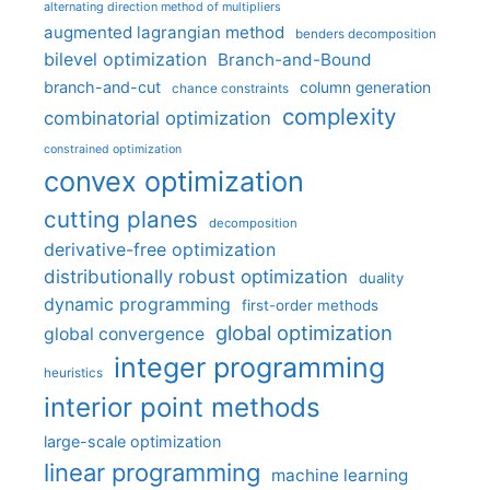
alternating direction method of multipliers
augmented lagrangian method
benders decomposition
bilevel optimization
Branch-and-Bound
branch-and-cut
column generation
chance constraints
complexity
combinatorial optimization
constrained optimization
convex optimization
cutting planes
decomposition
derivative-free optimization
distributionally robust optimization
duality
dynamic programming
first-order methods
global optimization
global convergence
integer programming
heuristics
interior point methods
large-scale optimization
linear programming
machine learning