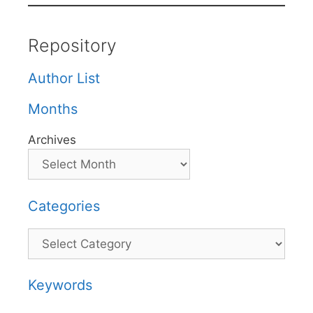
Repository
Author List
Months
Archives
Categories
Categories
Keywords