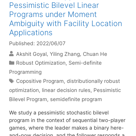
Pessimistic Bilevel Linear
Programs under Moment
Ambiguity with Facility Location
Applications
Published: 2022/06/07
Akshit Goyal
Yiling Zhang
Chuan He
Categories
Robust Optimization
,
Semi-definite
Programming
Tags
Copositive Program
,
distributionally robust
optimization
,
linear decision rules
,
Pessimistic
Bilevel Program
,
semidefinite program
We study a pessimistic stochastic bilevel
program in the context of sequential two-player
games, where the leader makes a binary here-
and-now decision, and the follower responds a