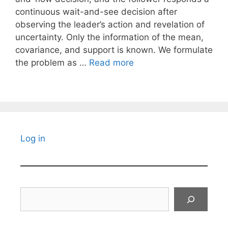
continuous wait-and-see decision after
observing the leader’s action and revelation of
uncertainty. Only the information of the mean,
covariance, and support is known. We formulate
the problem as …
Read more
Log in
Search