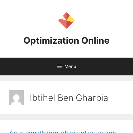
Skip
to
content
Optimization Online
Menu
Ibtihel Ben Gharbia