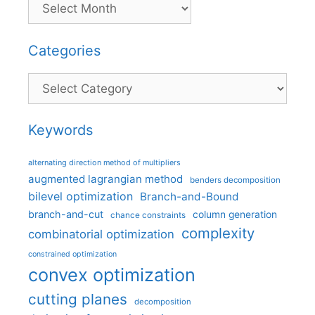
Categories
Categories
Keywords
alternating direction method of multipliers
augmented lagrangian method
benders decomposition
bilevel optimization
Branch-and-Bound
branch-and-cut
column generation
chance constraints
complexity
combinatorial optimization
constrained optimization
convex optimization
cutting planes
decomposition