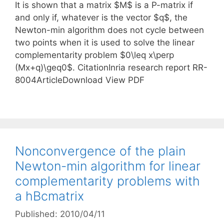
It is shown that a matrix $M$ is a P-matrix if
and only if, whatever is the vector $q$, the
Newton-min algorithm does not cycle between
two points when it is used to solve the linear
complementarity problem $0\leq x\perp
(Mx+q)\geq0$. CitationInria research report RR-
8004ArticleDownload View PDF
Nonconvergence of the plain
Newton-min algorithm for linear
complementarity problems with
a hBcmatrix
Published: 2010/04/11