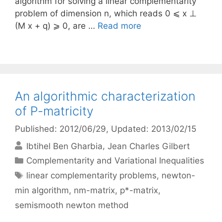
algorithm for solving a linear complementarity
problem of dimension n, which reads 0 ⩽ x ⊥
(M x + q) ⩾ 0, are …
Read more
An algorithmic characterization
of P-matricity
Published: 2012/06/29
, Updated: 2013/02/15
Ibtihel Ben Gharbia
Jean Charles Gilbert
Categories
Complementarity and Variational Inequalities
Tags
linear complementarity problems
,
newton-
min algorithm
,
nm-matrix
,
p*-matrix
,
semismooth newton method