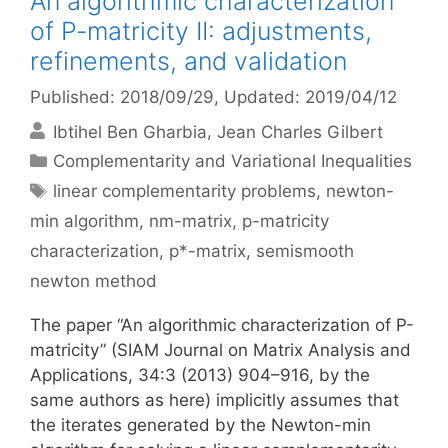
An algorithmic characterization
of P-matricity II: adjustments,
refinements, and validation
Published: 2018/09/29
, Updated: 2019/04/12
Ibtihel Ben Gharbia
Jean Charles Gilbert
Categories
Complementarity and Variational Inequalities
Tags
linear complementarity problems
,
newton-
min algorithm
,
nm-matrix
,
p-matricity
characterization
,
p*-matrix
,
semismooth
newton method
The paper “An algorithmic characterization of P-
matricity” (SIAM Journal on Matrix Analysis and
Applications, 34:3 (2013) 904–916, by the
same authors as here) implicitly assumes that
the iterates generated by the Newton-min