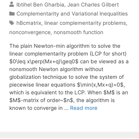
Ibtihel Ben Gharbia
Jean Charles Gilbert
Categories
Complementarity and Variational Inequalities
Tags
hBcmatrix
,
linear complementarity problems
,
nonconvergence
,
nonsmooth function
The plain Newton-min algorithm to solve the
linear complementarity problem (LCP for short)
$0\leq x\perp(Mx+q)\geq0$ can be viewed as a
nonsmooth Newton algorithm without
globalization technique to solve the system of
piecewise linear equations $\min(x,Mx+q)=0$,
which is equivalent to the LCP. When $M$ is an
$M$-matrix of order~$n$, the algorithm is
known to converge in …
Read more