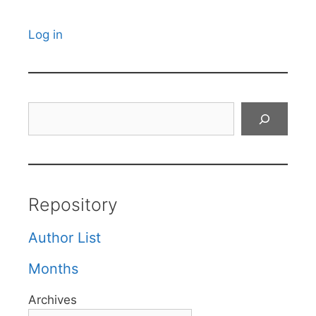
Log in
Search
Repository
Author List
Months
Archives