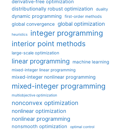
derivative-free optimization
distributionally robust optimization
duality
dynamic programming
first-order methods
global optimization
global convergence
integer programming
heuristics
interior point methods
large-scale optimization
linear programming
machine learning
mixed-integer linear programming
mixed-integer nonlinear programming
mixed-integer programming
multiobjective optimization
nonconvex optimization
nonlinear optimization
nonlinear programming
nonsmooth optimization
optimal control