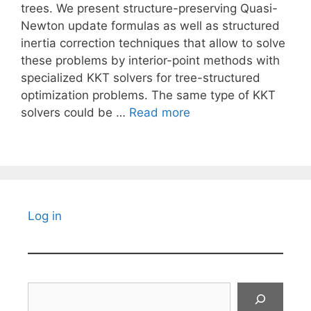
trees. We present structure-preserving Quasi-
Newton update formulas as well as structured
inertia correction techniques that allow to solve
these problems by interior-point methods with
specialized KKT solvers for tree-structured
optimization problems. The same type of KKT
solvers could be …
Read more
Log in
Search