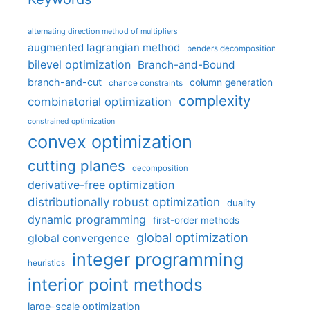
alternating direction method of multipliers
augmented lagrangian method
benders decomposition
bilevel optimization
Branch-and-Bound
branch-and-cut
column generation
chance constraints
complexity
combinatorial optimization
constrained optimization
convex optimization
cutting planes
decomposition
derivative-free optimization
distributionally robust optimization
duality
dynamic programming
first-order methods
global optimization
global convergence
integer programming
heuristics
interior point methods
large-scale optimization