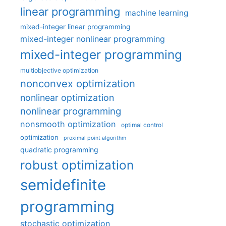
linear programming
machine learning
mixed-integer linear programming
mixed-integer nonlinear programming
mixed-integer programming
multiobjective optimization
nonconvex optimization
nonlinear optimization
nonlinear programming
nonsmooth optimization
optimal control
optimization
proximal point algorithm
quadratic programming
robust optimization
semidefinite
programming
stochastic optimization