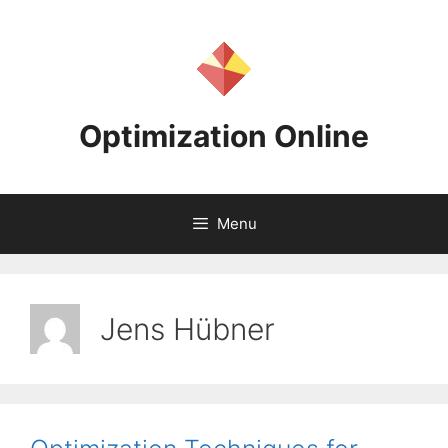
Skip
to
content
Optimization Online
Menu
Jens Hübner