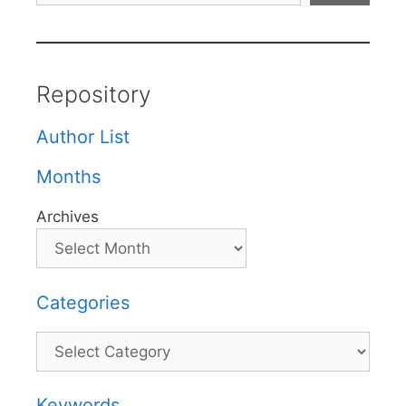
Repository
Author List
Months
Archives
Categories
Categories
Keywords