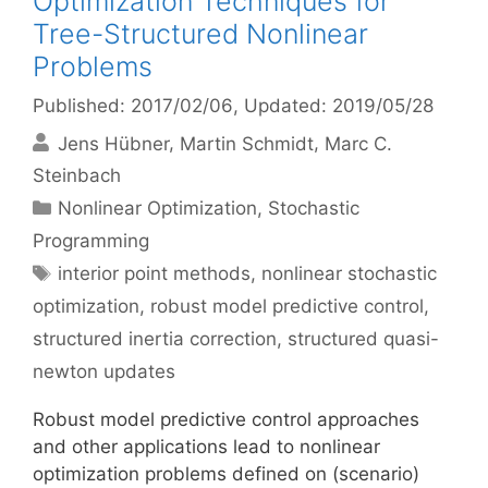
Optimization Techniques for
Tree-Structured Nonlinear
Problems
Published: 2017/02/06
, Updated: 2019/05/28
Jens Hübner
Martin Schmidt
Marc C.
Steinbach
Categories
Nonlinear Optimization
,
Stochastic
Programming
Tags
interior point methods
,
nonlinear stochastic
optimization
,
robust model predictive control
,
structured inertia correction
,
structured quasi-
newton updates
Robust model predictive control approaches
and other applications lead to nonlinear
optimization problems defined on (scenario)