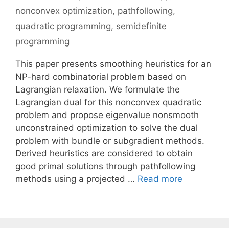
nonconvex optimization
,
pathfollowing
,
quadratic programming
,
semidefinite
programming
This paper presents smoothing heuristics for an
NP-hard combinatorial problem based on
Lagrangian relaxation. We formulate the
Lagrangian dual for this nonconvex quadratic
problem and propose eigenvalue nonsmooth
unconstrained optimization to solve the dual
problem with bundle or subgradient methods.
Derived heuristics are considered to obtain
good primal solutions through pathfollowing
methods using a projected …
Read more