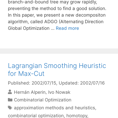
branch-and-bound tree may grow rapidly,
preventing the method to find a good solution.
In this paper, we present a new decompositon
algorithm, called ADGO (Alternating Direction
Global Optimization …
Read more
Lagrangian Smoothing Heuristic
for Max-Cut
Published: 2002/07/15
, Updated: 2002/07/16
Hernán Alperin
Ivo Nowak
Categories
Combinatorial Optimization
Tags
approximation methods and heuristics
,
combinatorial optimization
,
homotopy
,