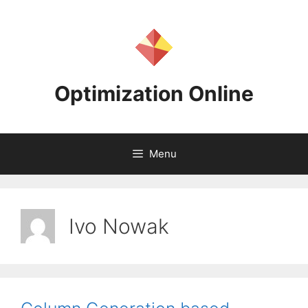
Skip
to
content
Optimization Online
Menu
Ivo Nowak