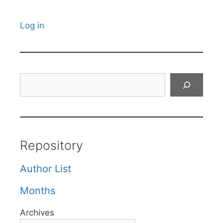
Log in
Search
Repository
Author List
Months
Archives