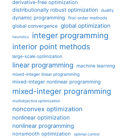
derivative-free optimization
distributionally robust optimization
duality
dynamic programming
first-order methods
global optimization
global convergence
integer programming
heuristics
interior point methods
large-scale optimization
linear programming
machine learning
mixed-integer linear programming
mixed-integer nonlinear programming
mixed-integer programming
multiobjective optimization
nonconvex optimization
nonlinear optimization
nonlinear programming
nonsmooth optimization
optimal control