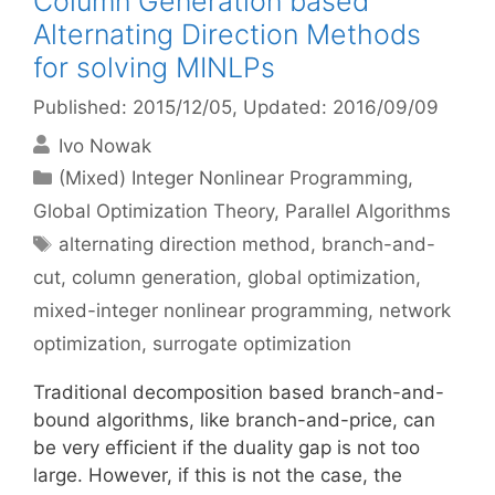
Column Generation based
Alternating Direction Methods
for solving MINLPs
Published: 2015/12/05
, Updated: 2016/09/09
Ivo Nowak
Categories
(Mixed) Integer Nonlinear Programming
,
Global Optimization Theory
,
Parallel Algorithms
Tags
alternating direction method
,
branch-and-
cut
,
column generation
,
global optimization
,
mixed-integer nonlinear programming
,
network
optimization
,
surrogate optimization
Traditional decomposition based branch-and-
bound algorithms, like branch-and-price, can
be very efficient if the duality gap is not too
large. However, if this is not the case, the