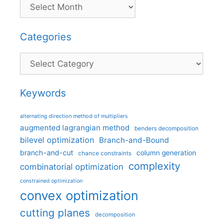
Categories
Categories
Keywords
alternating direction method of multipliers
augmented lagrangian method
benders decomposition
bilevel optimization
Branch-and-Bound
branch-and-cut
column generation
chance constraints
complexity
combinatorial optimization
constrained optimization
convex optimization
cutting planes
decomposition