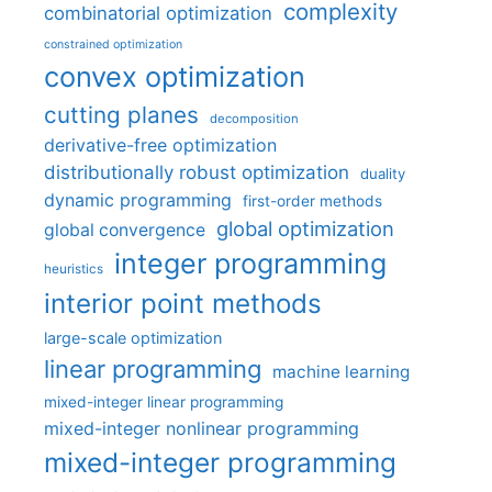
complexity
combinatorial optimization
constrained optimization
convex optimization
cutting planes
decomposition
derivative-free optimization
distributionally robust optimization
duality
dynamic programming
first-order methods
global optimization
global convergence
integer programming
heuristics
interior point methods
large-scale optimization
linear programming
machine learning
mixed-integer linear programming
mixed-integer nonlinear programming
mixed-integer programming