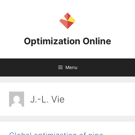
Skip
to
content
Optimization Online
Menu
J.-L. Vie