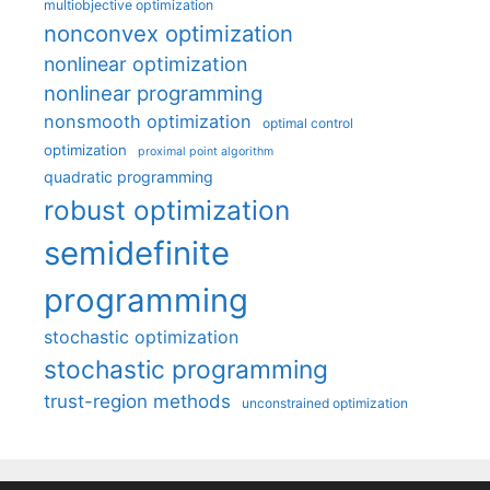
multiobjective optimization
nonconvex optimization
nonlinear optimization
nonlinear programming
nonsmooth optimization
optimal control
optimization
proximal point algorithm
quadratic programming
robust optimization
semidefinite
programming
stochastic optimization
stochastic programming
trust-region methods
unconstrained optimization