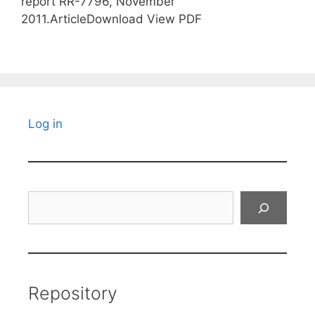
report RR-7796, November
2011.ArticleDownload View PDF
Log in
Search
Repository