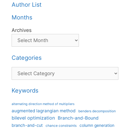
Author List
Months
Archives
Categories
Categories
Keywords
alternating direction method of multipliers
augmented lagrangian method
benders decomposition
bilevel optimization
Branch-and-Bound
branch-and-cut
column generation
chance constraints