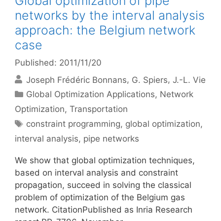
Global optimization of pipe
networks by the interval analysis
approach: the Belgium network
case
Published: 2011/11/20
Joseph Frédéric Bonnans
G. Spiers
J.-L. Vie
Categories
Global Optimization Applications
,
Network
Optimization
,
Transportation
Tags
constraint programming
,
global optimization
,
interval analysis
,
pipe networks
We show that global optimization techniques,
based on interval analysis and constraint
propagation, succeed in solving the classical
problem of optimization of the Belgium gas
network. CitationPublished as Inria Research