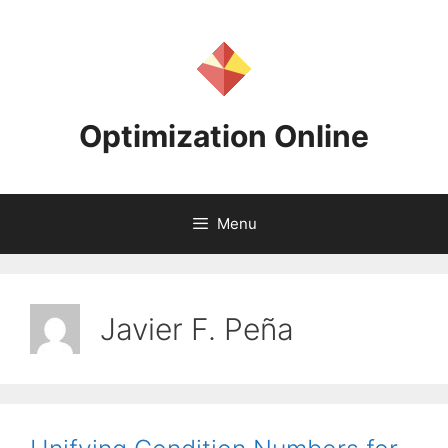
Skip
to
content
Optimization Online
Menu
Javier F. Peña