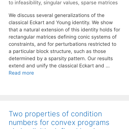
to infeasibility
,
singular values
,
sparse matrices
We discuss several generalizations of the
classical Eckart and Young identity. We show
that a natural extension of this identity holds for
rectangular matrices defining conic systems of
constraints, and for perturbations restricted to
a particular block structure, such as those
determined by a sparsity pattern. Our results
extend and unify the classical Eckart and …
Read more
Two properties of condition
numbers for convex programs