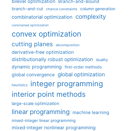
bilevel optimization
Branch-and-Bound
branch-and-cut
column generation
chance constraints
complexity
combinatorial optimization
constrained optimization
convex optimization
cutting planes
decomposition
derivative-free optimization
distributionally robust optimization
duality
dynamic programming
first-order methods
global optimization
global convergence
integer programming
heuristics
interior point methods
large-scale optimization
linear programming
machine learning
mixed-integer linear programming
mixed-integer nonlinear programming