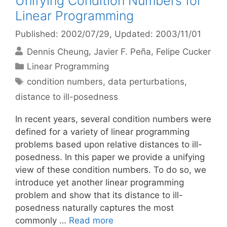
Unifying Condition Numbers for
Linear Programming
Published: 2002/07/29
, Updated: 2003/11/01
Dennis Cheung
Javier F. Peña
Felipe Cucker
Categories
Linear Programming
Tags
condition numbers
,
data perturbations
,
distance to ill-posedness
In recent years, several condition numbers were
defined for a variety of linear programming
problems based upon relative distances to ill-
posedness. In this paper we provide a unifying
view of these condition numbers. To do so, we
introduce yet another linear programming
problem and show that its distance to ill-
posedness naturally captures the most
commonly …
Read more