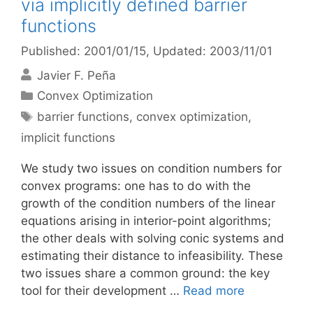
via implicitly defined barrier
functions
Published: 2001/01/15
, Updated: 2003/11/01
Javier F. Peña
Categories
Convex Optimization
Tags
barrier functions
,
convex optimization
,
implicit functions
We study two issues on condition numbers for
convex programs: one has to do with the
growth of the condition numbers of the linear
equations arising in interior-point algorithms;
the other deals with solving conic systems and
estimating their distance to infeasibility. These
two issues share a common ground: the key
tool for their development …
Read more