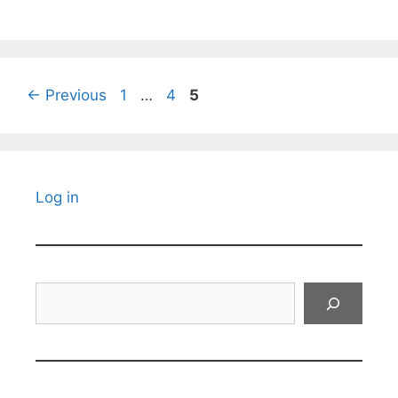
Page
Page
Page
←
Previous
1
…
4
5
Log in
Search