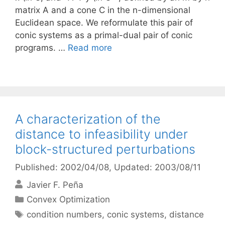
matrix A and a cone C in the n-dimensional
Euclidean space. We reformulate this pair of
conic systems as a primal-dual pair of conic
programs. …
Read more
A characterization of the
distance to infeasibility under
block-structured perturbations
Published: 2002/04/08
, Updated: 2003/08/11
Javier F. Peña
Categories
Convex Optimization
Tags
condition numbers
,
conic systems
,
distance