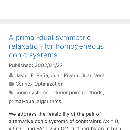
A primal-dual symmetric
relaxation for homogeneous
conic systems
Published: 2002/04/27
Javier F. Peña
Juan Rivera
Juan Vera
Categories
Convex Optimization
Tags
conic systems
,
interior point methods
,
primal-dual algorithms
We address the feasibility of the pair of
alternative conic systems of constraints Ax = 0,
x \in C, and -A^T y \in C^*, defined by an m by n