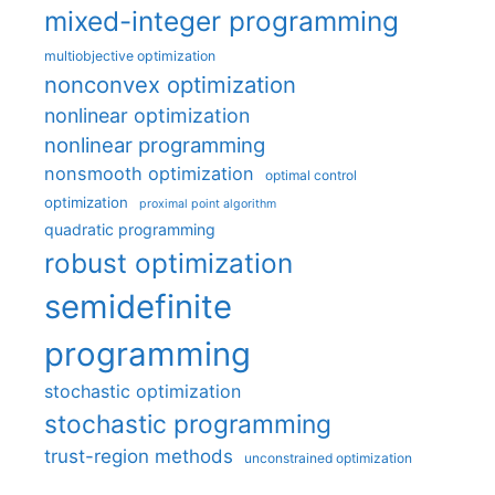
mixed-integer programming
multiobjective optimization
nonconvex optimization
nonlinear optimization
nonlinear programming
nonsmooth optimization
optimal control
optimization
proximal point algorithm
quadratic programming
robust optimization
semidefinite
programming
stochastic optimization
stochastic programming
trust-region methods
unconstrained optimization