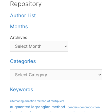
Repository
Author List
Months
Archives
Categories
Categories
Keywords
alternating direction method of multipliers
augmented lagrangian method
benders decomposition