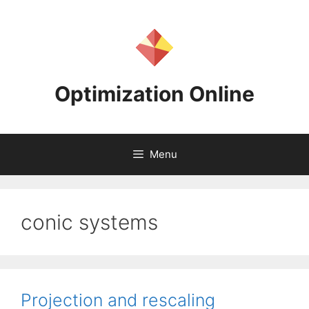
Skip
to
content
Optimization Online
Menu
conic systems
Projection and rescaling