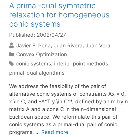
A primal-dual symmetric
relaxation for homogeneous
conic systems
Published: 2002/04/27
Javier F. Peña
Juan Rivera
Juan Vera
Categories
Convex Optimization
Tags
conic systems
,
interior point methods
,
primal-dual algorithms
We address the feasibility of the pair of
alternative conic systems of constraints Ax = 0,
x \in C, and -A^T y \in C^*, defined by an m by n
matrix A and a cone C in the n-dimensional
Euclidean space. We reformulate this pair of
conic systems as a primal-dual pair of conic
programs. …
Read more