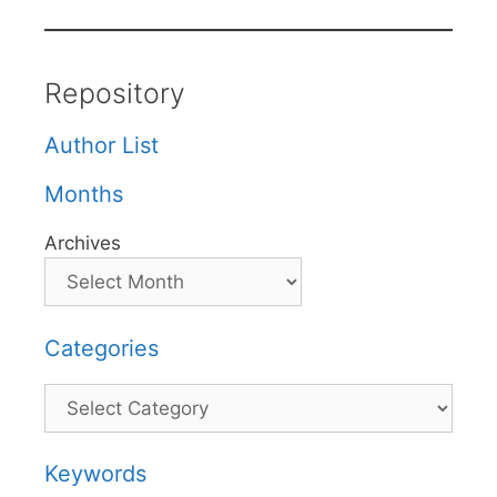
Repository
Author List
Months
Archives
Categories
Categories
Keywords