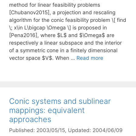
method for linear feasibility problems
[Chubanov2015], a projection and rescaling
algorithm for the conic feasibility problem \[ find
\; x\in L\bigcap \Omega \] is proposed in
[Pena2016], where $L$ and $\Omega$ are
respectively a linear subspace and the interior
of a symmetric cone in a finitely dimensional
vector space $V$. When …
Read more
Conic systems and sublinear
mappings: equivalent
approaches
Published: 2003/05/15
, Updated: 2004/06/09