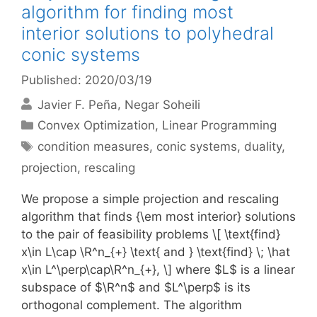
algorithm for finding most
interior solutions to polyhedral
conic systems
Published: 2020/03/19
Javier F. Peña
Negar Soheili
Categories
Convex Optimization
,
Linear Programming
Tags
condition measures
,
conic systems
,
duality
,
projection
,
rescaling
We propose a simple projection and rescaling
algorithm that finds {\em most interior} solutions
to the pair of feasibility problems \[ \text{find}
x\in L\cap \R^n_{+} \text{ and } \text{find} \; \hat
x\in L^\perp\cap\R^n_{+}, \] where $L$ is a linear
subspace of $\R^n$ and $L^\perp$ is its
orthogonal complement. The algorithm