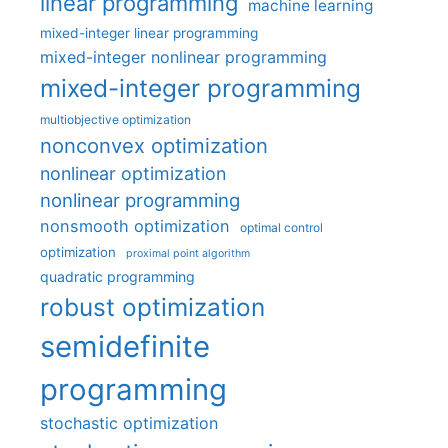
linear programming
machine learning
mixed-integer linear programming
mixed-integer nonlinear programming
mixed-integer programming
multiobjective optimization
nonconvex optimization
nonlinear optimization
nonlinear programming
nonsmooth optimization
optimal control
optimization
proximal point algorithm
quadratic programming
robust optimization
semidefinite
programming
stochastic optimization