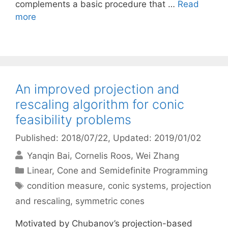
complements a basic procedure that …
Read
more
An improved projection and
rescaling algorithm for conic
feasibility problems
Published: 2018/07/22
, Updated: 2019/01/02
Yanqin Bai
Cornelis Roos
Wei Zhang
Categories
Linear, Cone and Semidefinite Programming
Tags
condition measure
,
conic systems
,
projection
and rescaling
,
symmetric cones
Motivated by Chubanov’s projection-based