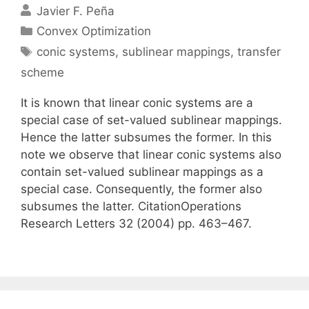
Javier F. Peña
Categories
Convex Optimization
Tags
conic systems
,
sublinear mappings
,
transfer
scheme
It is known that linear conic systems are a
special case of set-valued sublinear mappings.
Hence the latter subsumes the former. In this
note we observe that linear conic systems also
contain set-valued sublinear mappings as a
special case. Consequently, the former also
subsumes the latter. CitationOperations
Research Letters 32 (2004) pp. 463–467.