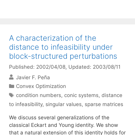
A characterization of the
distance to infeasibility under
block-structured perturbations
Published: 2002/04/08
, Updated: 2003/08/11
Javier F. Peña
Categories
Convex Optimization
Tags
condition numbers
,
conic systems
,
distance
to infeasibility
,
singular values
,
sparse matrices
We discuss several generalizations of the
classical Eckart and Young identity. We show
that a natural extension of this identity holds for