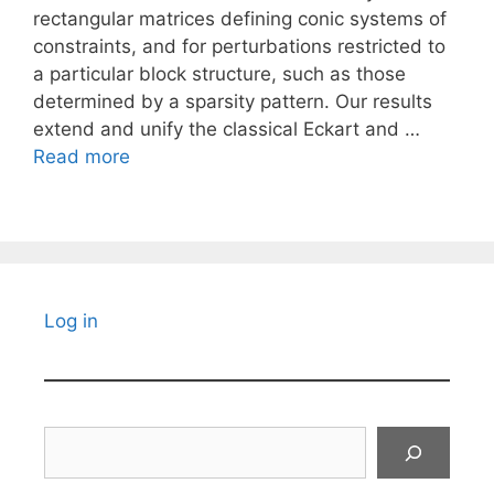
rectangular matrices defining conic systems of
constraints, and for perturbations restricted to
a particular block structure, such as those
determined by a sparsity pattern. Our results
extend and unify the classical Eckart and …
Read more
Log in
Search