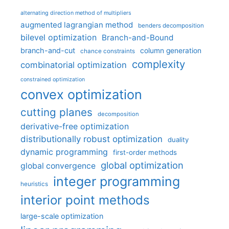
alternating direction method of multipliers
augmented lagrangian method
benders decomposition
bilevel optimization
Branch-and-Bound
branch-and-cut
column generation
chance constraints
complexity
combinatorial optimization
constrained optimization
convex optimization
cutting planes
decomposition
derivative-free optimization
distributionally robust optimization
duality
dynamic programming
first-order methods
global optimization
global convergence
integer programming
heuristics
interior point methods
large-scale optimization