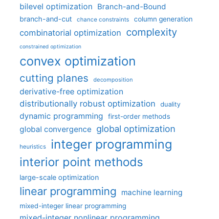
bilevel optimization
Branch-and-Bound
branch-and-cut
column generation
chance constraints
complexity
combinatorial optimization
constrained optimization
convex optimization
cutting planes
decomposition
derivative-free optimization
distributionally robust optimization
duality
dynamic programming
first-order methods
global optimization
global convergence
integer programming
heuristics
interior point methods
large-scale optimization
linear programming
machine learning
mixed-integer linear programming
mixed-integer nonlinear programming