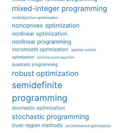
mixed-integer programming
multiobjective optimization
nonconvex optimization
nonlinear optimization
nonlinear programming
nonsmooth optimization
optimal control
optimization
proximal point algorithm
quadratic programming
robust optimization
semidefinite
programming
stochastic optimization
stochastic programming
trust-region methods
unconstrained optimization