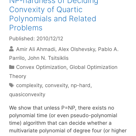
NP-hardness of Deciding
Convexity of Quartic
Polynomials and Related
Problems
Published: 2010/12/12
Amir Ali Ahmadi
Alex Olshevsky
Pablo A.
Parrilo
John N. Tsitsiklis
Categories
Convex Optimization
,
Global Optimization
Theory
Tags
complexity
,
convexity
,
np-hard
,
quasiconvexity
We show that unless P=NP, there exists no
polynomial time (or even pseudo-polynomial
time) algorithm that can decide whether a
multivariate polynomial of degree four (or higher