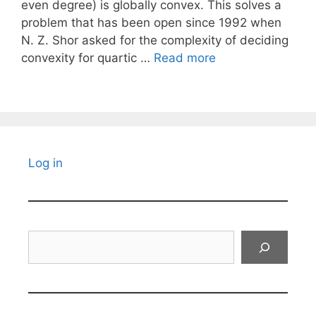
even degree) is globally convex. This solves a
problem that has been open since 1992 when
N. Z. Shor asked for the complexity of deciding
convexity for quartic …
Read more
Log in
Search