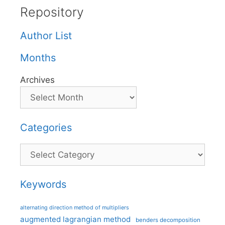
Repository
Author List
Months
Archives
Categories
Categories
Keywords
alternating direction method of multipliers
augmented lagrangian method
benders decomposition