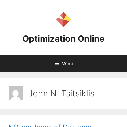
Skip
to
content
Optimization Online
Menu
John N. Tsitsiklis