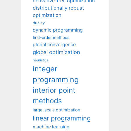
derivative-free optimization
distributionally robust
optimization
duality
dynamic programming
first-order methods
global convergence
global optimization
heuristics
integer
programming
interior point
methods
large-scale optimization
linear programming
machine learning