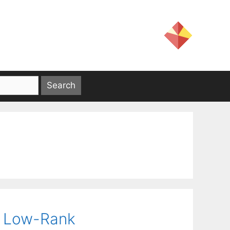
l Low-Rank