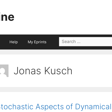
ine
Search
Help
My Eprints
for:
Jonas Kusch
tochastic Aspects of Dynamica