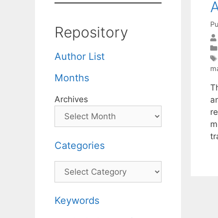
A
Pu
Repository
Author List
ma
Months
T
Archives
a
r
m
t
Categories
Categories
Keywords