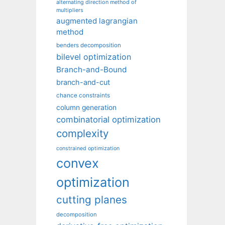
alternating direction method of
multipliers
augmented lagrangian
method
benders decomposition
bilevel optimization
Branch-and-Bound
branch-and-cut
chance constraints
column generation
combinatorial optimization
complexity
constrained optimization
convex
optimization
cutting planes
decomposition