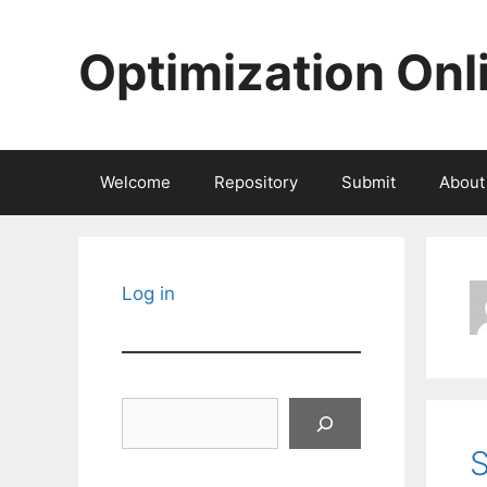
Skip
to
Optimization Onl
content
Welcome
Repository
Submit
About
Log in
Search
S