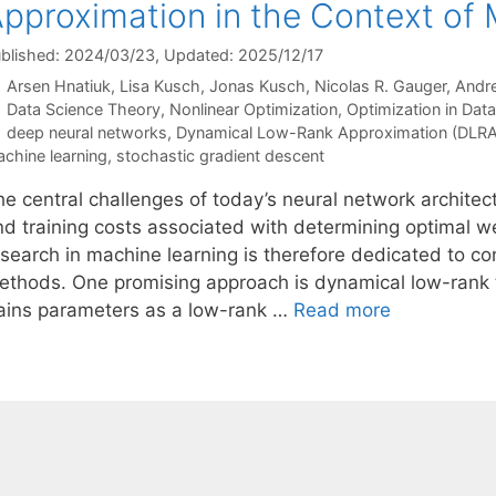
pproximation in the Context of
blished: 2024/03/23
, Updated: 2025/12/17
Arsen Hnatiuk
Lisa Kusch
Jonas Kusch
Nicolas R. Gauger
Andre
Categories
Data Science Theory
,
Nonlinear Optimization
,
Optimization in Dat
Tags
deep neural networks
,
Dynamical Low-Rank Approximation (DLRA
chine learning
,
stochastic gradient descent
he central challenges of today’s neural network architec
nd training costs associated with determining optimal we
esearch in machine learning is therefore dedicated to co
ethods. One promising approach is dynamical low-rank 
rains parameters as a low-rank …
Read more