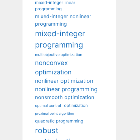
mixed-integer linear
programming
mixed-integer nonlinear
programming
mixed-integer
programming
multiobjective optimization
nonconvex
optimization
nonlinear optimization
nonlinear programming
nonsmooth optimization
optimization
optimal control
proximal point algorithm
quadratic programming
robust