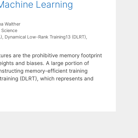
 Machine Learning
a Walther
a Science
)
,
Dynamical Low-Rank Training13 (DLRT)
,
tures are the prohibitive memory footprint
ights and biases. A large portion of
nstructing memory-efficient training
training (DLRT), which represents and