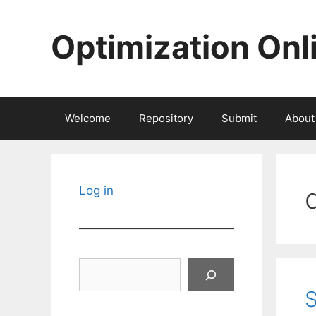
Skip
to
Optimization Onl
content
Welcome
Repository
Submit
About
Log in
Search
S