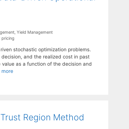
agement
,
Yield Management
 pricing
iven stochastic optimization problems.
 decision, and the realized cost in past
e value as a function of the decision and
 more
 Trust Region Method