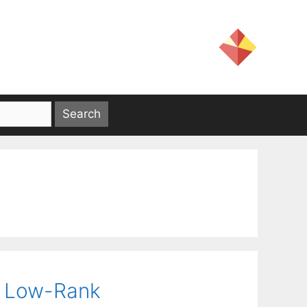
l Low-Rank