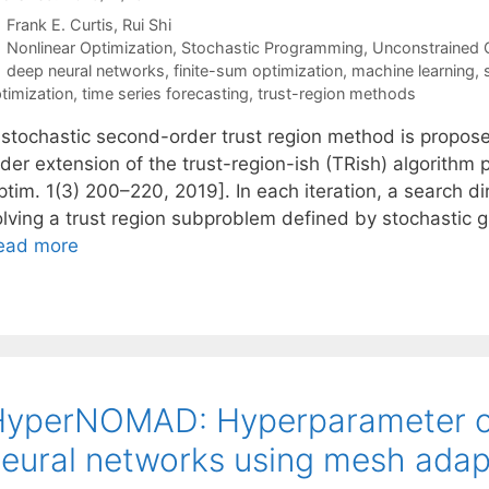
Frank E. Curtis
Rui Shi
Categories
Nonlinear Optimization
,
Stochastic Programming
,
Unconstrained 
Tags
deep neural networks
,
finite-sum optimization
,
machine learning
,
timization
,
time series forecasting
,
trust-region methods
 stochastic second-order trust region method is propo
rder extension of the trust-region-ish (TRish) algorithm
ptim. 1(3) 200–220, 2019]. In each iteration, a search d
olving a trust region subproblem defined by stochastic 
ead more
yperNOMAD: Hyperparameter op
eural networks using mesh adapt