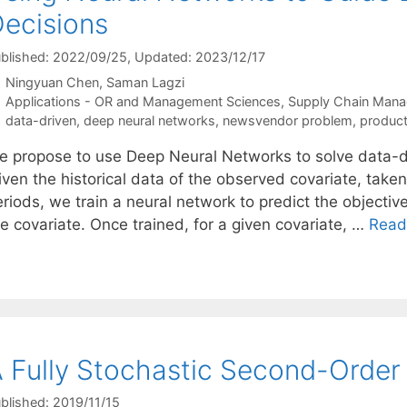
ecisions
blished: 2022/09/25
, Updated: 2023/12/17
Ningyuan Chen
Saman Lagzi
Categories
Applications - OR and Management Sciences
,
Supply Chain Man
Tags
data-driven
,
deep neural networks
,
newsvendor problem
,
product
e propose to use Deep Neural Networks to solve data-dr
ven the historical data of the observed covariate, taken
riods, we train a neural network to predict the objectiv
e covariate. Once trained, for a given covariate, …
Read
 Fully Stochastic Second-Order
blished: 2019/11/15