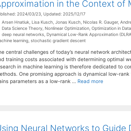
pproximation in the Context of
blished: 2024/03/23
, Updated: 2025/12/17
Arsen Hnatiuk
Lisa Kusch
Jonas Kusch
Nicolas R. Gauger
Andre
Categories
Data Science Theory
,
Nonlinear Optimization
,
Optimization in Dat
Tags
deep neural networks
,
Dynamical Low-Rank Approximation (DLRA
chine learning
,
stochastic gradient descent
he central challenges of today’s neural network architec
nd training costs associated with determining optimal we
esearch in machine learning is therefore dedicated to co
ethods. One promising approach is dynamical low-rank 
rains parameters as a low-rank …
Read more
sing Neural Networks to Guide 