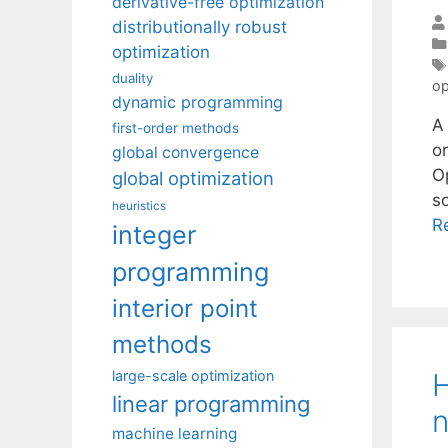
derivative-free optimization
distributionally robust
optimization
duality
op
dynamic programming
A
first-order methods
o
global convergence
O
global optimization
s
heuristics
R
integer
programming
interior point
methods
H
large-scale optimization
linear programming
n
machine learning