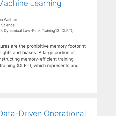
 Machine Learning
a Walther
a Science
)
,
Dynamical Low-Rank Training13 (DLRT)
,
tures are the prohibitive memory footprint
ights and biases. A large portion of
nstructing memory-efficient training
training (DLRT), which represents and
Data-Driven Operational