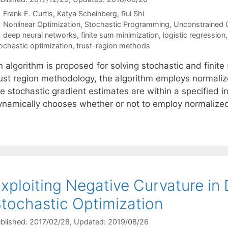
Frank E. Curtis
Katya Scheinberg
Rui Shi
Categories
Nonlinear Optimization
,
Stochastic Programming
,
Unconstrained 
Tags
deep neural networks
,
finite sum minimization
,
logistic regression
ochastic optimization
,
trust-region methods
n algorithm is proposed for solving stochastic and fini
rust region methodology, the algorithm employs normalize
he stochastic gradient estimates are within a specified
ynamically chooses whether or not to employ normaliz
xploiting Negative Curvature in 
tochastic Optimization
blished: 2017/02/28
, Updated: 2019/08/26