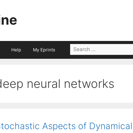
ine
Search
Help
My Eprints
for:
deep neural networks
tochastic Aspects of Dynamica