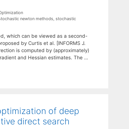
Optimization
stochastic newton methods
,
stochastic
sed, which can be viewed as a second-
 proposed by Curtis et al. [INFORMS J.
irection is computed by (approximately)
gradient and Hessian estimates. The …
timization of deep
ive direct search