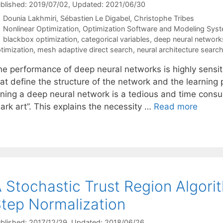
blished: 2019/07/02
, Updated: 2021/06/30
Dounia Lakhmiri
Sébastien Le Digabel
Christophe Tribes
Categories
Nonlinear Optimization
,
Optimization Software and Modeling Sys
Tags
blackbox optimization
,
categorical variables
,
deep neural network
timization
,
mesh adaptive direct search
,
neural architecture searc
he performance of deep neural networks is highly sensit
hat define the structure of the network and the learning
uning a deep neural network is a tedious and time consu
ark art”. This explains the necessity …
Read more
 Stochastic Trust Region Algori
tep Normalization
blished: 2017/12/29
, Updated: 2018/06/26