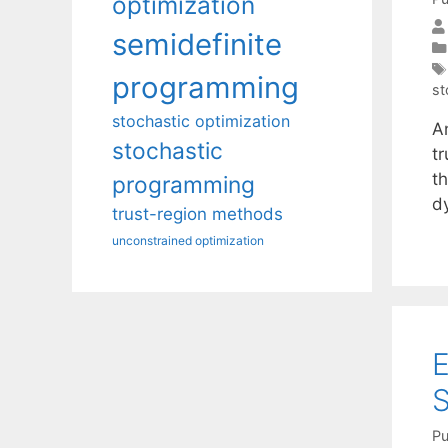
optimization
semidefinite
programming
st
stochastic optimization
A
stochastic
t
t
programming
d
trust-region methods
unconstrained optimization
E
S
Pu