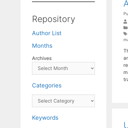
A
Pu
Repository
Author List
ma
Months
T
a
Archives
r
m
t
Categories
Categories
Keywords
U