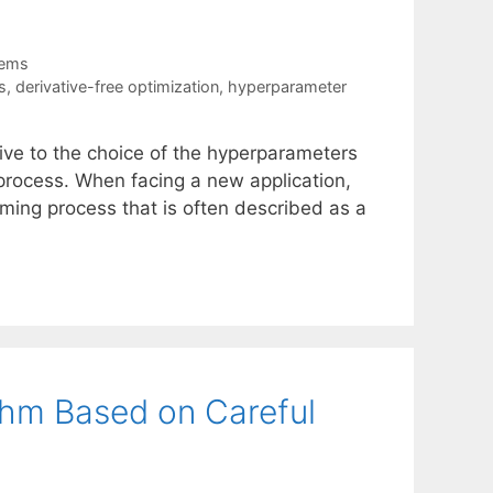
tems
s
,
derivative-free optimization
,
hyperparameter
h
ive to the choice of the hyperparameters
 process. When facing a new application,
ming process that is often described as a
thm Based on Careful