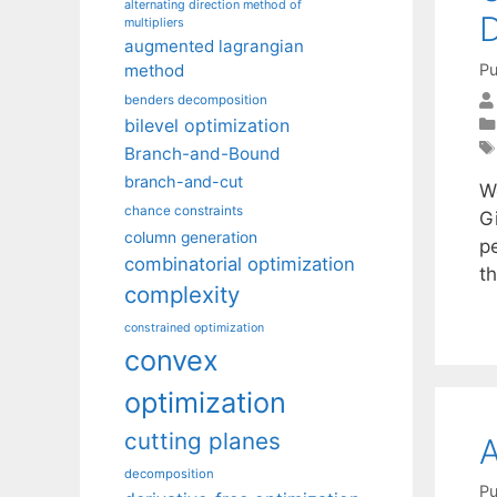
alternating direction method of
D
multipliers
augmented lagrangian
Pu
method
benders decomposition
bilevel optimization
Branch-and-Bound
branch-and-cut
W
chance constraints
Gi
column generation
pe
combinatorial optimization
th
complexity
constrained optimization
convex
optimization
cutting planes
A
decomposition
Pu