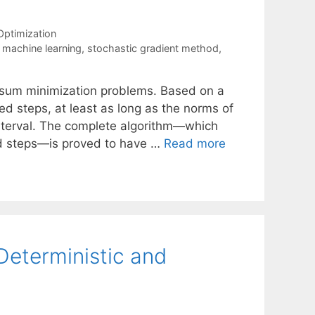
Optimization
,
machine learning
,
stochastic gradient method
,
te sum minimization problems. Based on a
d steps, at least as long as the norms of
 interval. The complete algorithm—which
ed steps—is proved to have …
Read more
Deterministic and