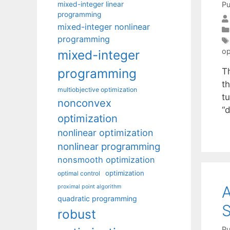
mixed-integer linear
Pu
programming
mixed-integer nonlinear
programming
op
mixed-integer
programming
T
t
multiobjective optimization
t
nonconvex
“d
optimization
nonlinear optimization
nonlinear programming
nonsmooth optimization
optimization
optimal control
A
proximal point algorithm
quadratic programming
S
robust
Pu