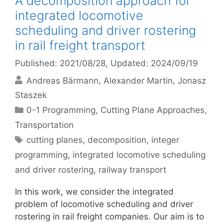
A decomposition approach for
integrated locomotive
scheduling and driver rostering
in rail freight transport
Published: 2021/08/28
, Updated: 2024/09/19
Andreas Bärmann
Alexander Martin
Jonasz
Staszek
Categories
0-1 Programming
,
Cutting Plane Approaches
,
Transportation
Tags
cutting planes
,
decomposition
,
integer
programming
,
integrated locomotive scheduling
and driver rostering
,
railway transport
In this work, we consider the integrated
problem of locomotive scheduling and driver
rostering in rail freight companies. Our aim is to