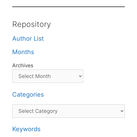
Repository
Author List
Months
Archives
Categories
Categories
Keywords