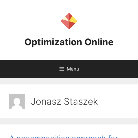
Skip
to
content
Optimization Online
Menu
Jonasz Staszek