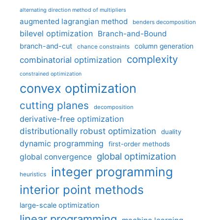
alternating direction method of multipliers
augmented lagrangian method
benders decomposition
bilevel optimization
Branch-and-Bound
branch-and-cut
column generation
chance constraints
complexity
combinatorial optimization
constrained optimization
convex optimization
cutting planes
decomposition
derivative-free optimization
distributionally robust optimization
duality
dynamic programming
first-order methods
global optimization
global convergence
integer programming
heuristics
interior point methods
large-scale optimization
linear programming