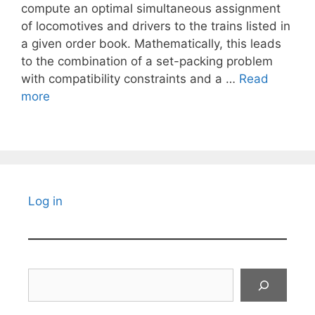
compute an optimal simultaneous assignment
of locomotives and drivers to the trains listed in
a given order book. Mathematically, this leads
to the combination of a set-packing problem
with compatibility constraints and a …
Read
more
Log in
Search