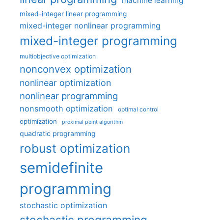
machine learning
mixed-integer linear programming
mixed-integer nonlinear programming
mixed-integer programming
multiobjective optimization
nonconvex optimization
nonlinear optimization
nonlinear programming
nonsmooth optimization
optimal control
optimization
proximal point algorithm
quadratic programming
robust optimization
semidefinite
programming
stochastic optimization