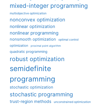
mixed-integer programming
multiobjective optimization
nonconvex optimization
nonlinear optimization
nonlinear programming
nonsmooth optimization
optimal control
optimization
proximal point algorithm
quadratic programming
robust optimization
semidefinite
programming
stochastic optimization
stochastic programming
trust-region methods
unconstrained optimization