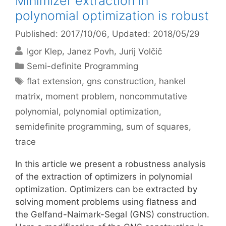
Minimizer extraction in
polynomial optimization is robust
Published: 2017/10/06
, Updated: 2018/05/29
Igor Klep
Janez Povh
Jurij Volčič
Categories
Semi-definite Programming
Tags
flat extension
,
gns construction
,
hankel
matrix
,
moment problem
,
noncommutative
polynomial
,
polynomial optimization
,
semidefinite programming
,
sum of squares
,
trace
In this article we present a robustness analysis
of the extraction of optimizers in polynomial
optimization. Optimizers can be extracted by
solving moment problems using flatness and
the Gelfand-Naimark-Segal (GNS) construction.