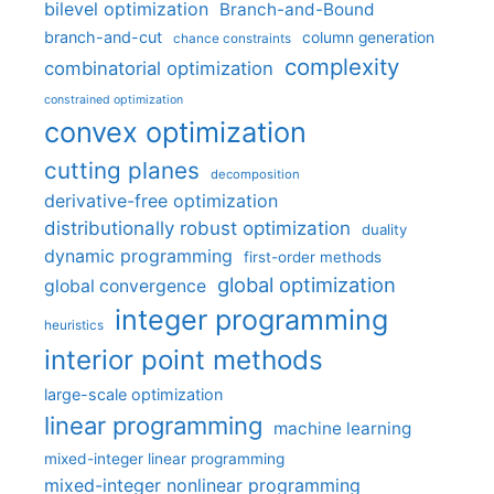
bilevel optimization
Branch-and-Bound
branch-and-cut
column generation
chance constraints
complexity
combinatorial optimization
constrained optimization
convex optimization
cutting planes
decomposition
derivative-free optimization
distributionally robust optimization
duality
dynamic programming
first-order methods
global optimization
global convergence
integer programming
heuristics
interior point methods
large-scale optimization
linear programming
machine learning
mixed-integer linear programming
mixed-integer nonlinear programming