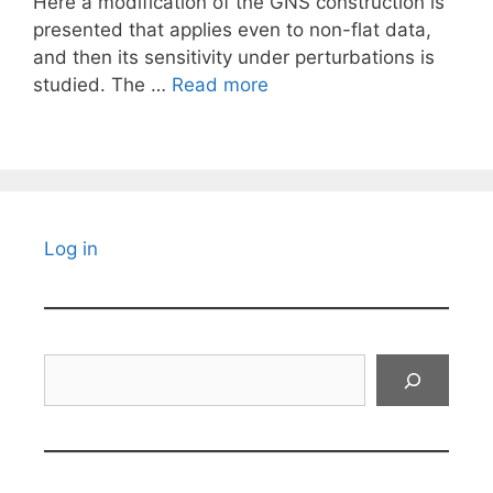
Here a modification of the GNS construction is
presented that applies even to non-flat data,
and then its sensitivity under perturbations is
studied. The …
Read more
Log in
Search