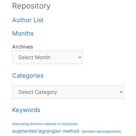
Repository
Author List
Months
Archives
Categories
Categories
Keywords
alternating direction method of multipliers
augmented lagrangian method
benders decomposition