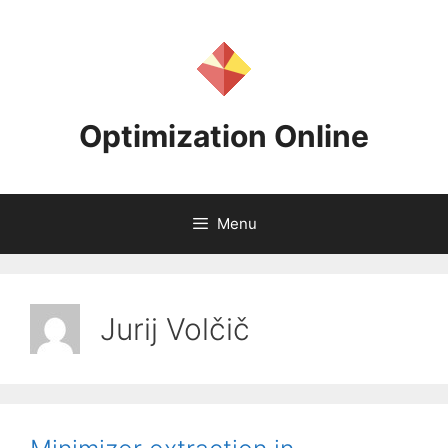
Skip
to
content
Optimization Online
Menu
Jurij Volčič