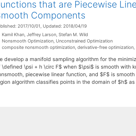
unctions that are Piecewise Lin
Smooth Components
blished: 2017/10/01
, Updated: 2018/04/19
Kamil Khan
Jeffrey Larson
Stefan M. Wild
Categories
Nonsmooth Optimization
,
Unconstrained Optimization
Tags
composite nonsmooth optimization
,
derivative-free optimization
,
e develop a manifold sampling algorithm for the minimi
f \defined \psi + h \circ F$ when $\psi$ is smooth with 
onsmooth, piecewise linear function, and $F$ is smooth 
egion algorithm classifies points in the domain of $h$ a