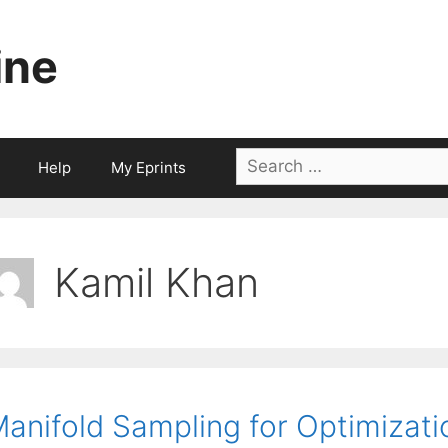
ine
Search
Help
My Eprints
for:
Kamil Khan
anifold Sampling for Optimizat