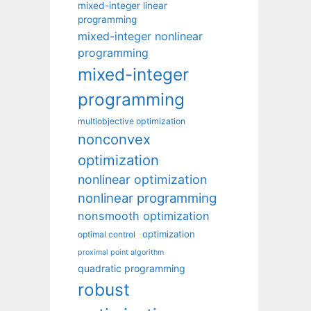
mixed-integer linear
programming
mixed-integer nonlinear
programming
mixed-integer
programming
multiobjective optimization
nonconvex
optimization
nonlinear optimization
nonlinear programming
nonsmooth optimization
optimization
optimal control
proximal point algorithm
quadratic programming
robust