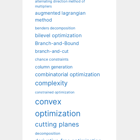
alternating direction method of
multipliers
augmented lagrangian
method
benders decomposition
bilevel optimization
Branch-and-Bound
branch-and-cut
chance constraints
column generation
combinatorial optimization
complexity
constrained optimization
convex
optimization
cutting planes
decomposition