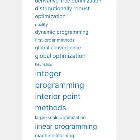
derivative-free optimization
distributionally robust
optimization
duality
dynamic programming
first-order methods
global convergence
global optimization
heuristics
integer
programming
interior point
methods
large-scale optimization
linear programming
machine learning