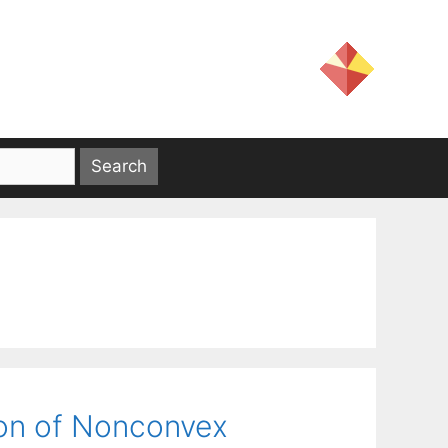
ion of Nonconvex