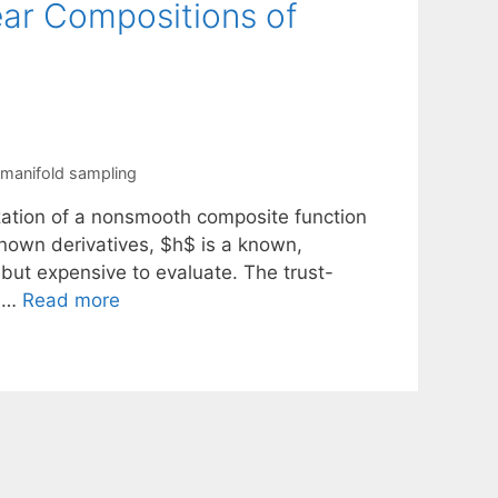
ear Compositions of
manifold sampling
zation of a nonsmooth composite function
known derivatives, $h$ is a known,
but expensive to evaluate. The trust-
s …
Read more