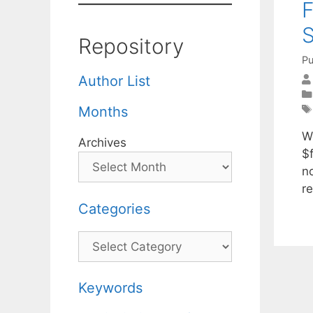
F
Repository
Pu
Author List
Months
W
Archives
$
n
r
Categories
Categories
Keywords