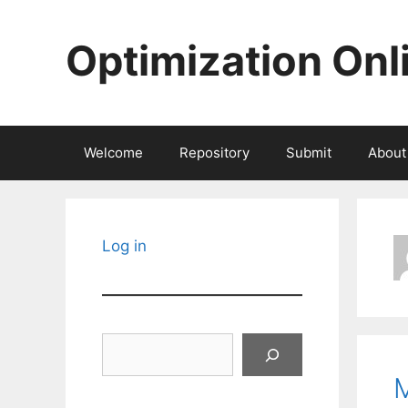
Skip
to
Optimization Onl
content
Welcome
Repository
Submit
About
Log in
Search
M