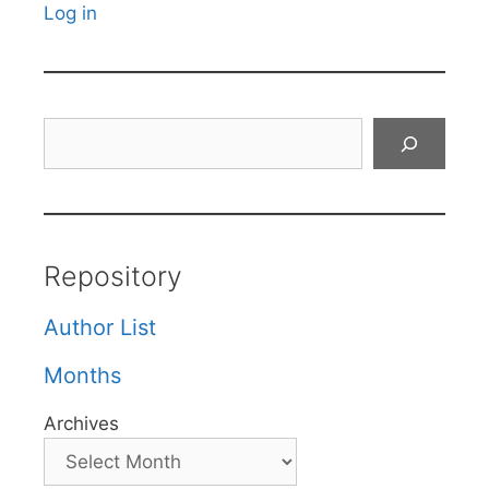
Log in
Search
Repository
Author List
Months
Archives