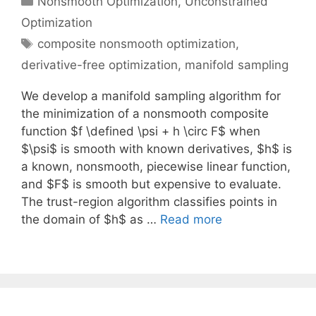
Nonsmooth Optimization
,
Unconstrained
Optimization
Tags
composite nonsmooth optimization
,
derivative-free optimization
,
manifold sampling
We develop a manifold sampling algorithm for
the minimization of a nonsmooth composite
function $f \defined \psi + h \circ F$ when
$\psi$ is smooth with known derivatives, $h$ is
a known, nonsmooth, piecewise linear function,
and $F$ is smooth but expensive to evaluate.
The trust-region algorithm classifies points in
the domain of $h$ as …
Read more