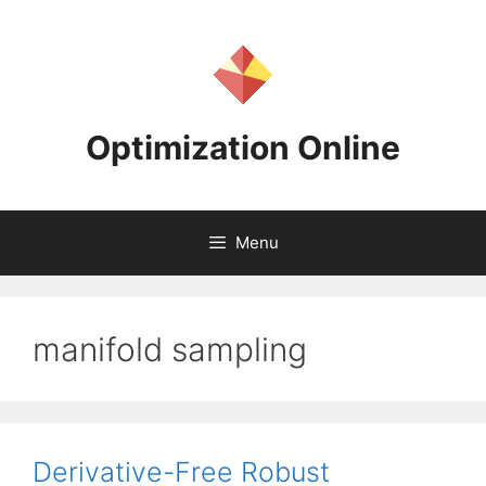
Skip
to
content
Optimization Online
Menu
manifold sampling
Derivative-Free Robust