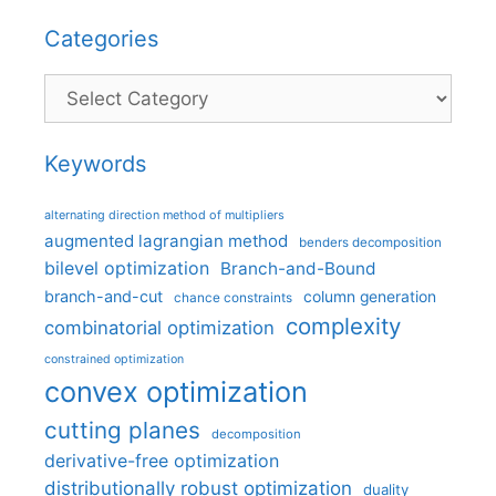
Categories
Categories
Keywords
alternating direction method of multipliers
augmented lagrangian method
benders decomposition
bilevel optimization
Branch-and-Bound
branch-and-cut
column generation
chance constraints
complexity
combinatorial optimization
constrained optimization
convex optimization
cutting planes
decomposition
derivative-free optimization
distributionally robust optimization
duality