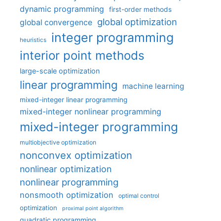
dynamic programming
first-order methods
global optimization
global convergence
integer programming
heuristics
interior point methods
large-scale optimization
linear programming
machine learning
mixed-integer linear programming
mixed-integer nonlinear programming
mixed-integer programming
multiobjective optimization
nonconvex optimization
nonlinear optimization
nonlinear programming
nonsmooth optimization
optimal control
optimization
proximal point algorithm
quadratic programming