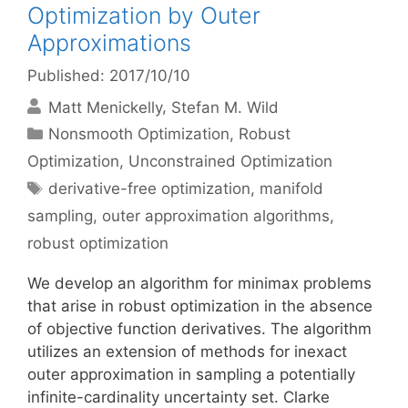
Optimization by Outer
Approximations
Published: 2017/10/10
Matt Menickelly
Stefan M. Wild
Categories
Nonsmooth Optimization
,
Robust
Optimization
,
Unconstrained Optimization
Tags
derivative-free optimization
,
manifold
sampling
,
outer approximation algorithms
,
robust optimization
We develop an algorithm for minimax problems
that arise in robust optimization in the absence
of objective function derivatives. The algorithm
utilizes an extension of methods for inexact
outer approximation in sampling a potentially
infinite-cardinality uncertainty set. Clarke