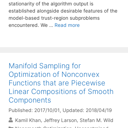
stationarity of the algorithm output is
established alongside desirable features of the
model-based trust-region subproblems
encountered. We …
Read more
Manifold Sampling for
Optimization of Nonconvex
Functions that are Piecewise
Linear Compositions of Smooth
Components
Published: 2017/10/01
, Updated: 2018/04/19
Kamil Khan
Jeffrey Larson
Stefan M. Wild
Categories