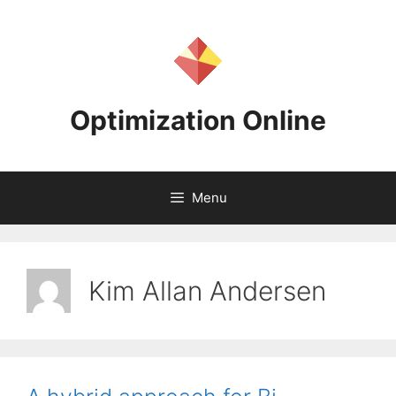
Skip
to
content
Optimization Online
Menu
Kim Allan Andersen