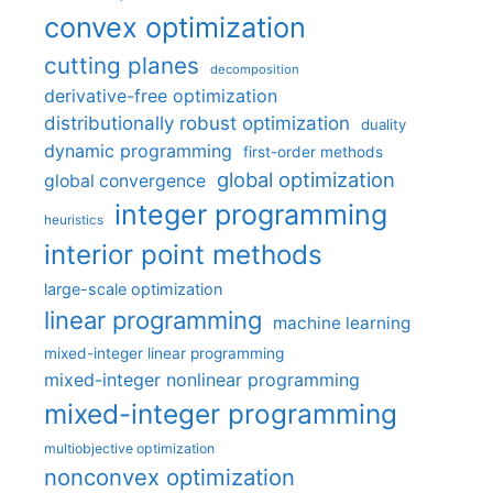
convex optimization
cutting planes
decomposition
derivative-free optimization
distributionally robust optimization
duality
dynamic programming
first-order methods
global optimization
global convergence
integer programming
heuristics
interior point methods
large-scale optimization
linear programming
machine learning
mixed-integer linear programming
mixed-integer nonlinear programming
mixed-integer programming
multiobjective optimization
nonconvex optimization