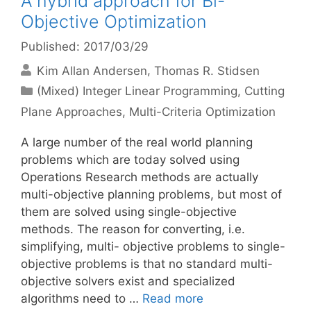
A hybrid approach for Bi-
Objective Optimization
Published: 2017/03/29
Kim Allan Andersen
Thomas R. Stidsen
Categories
(Mixed) Integer Linear Programming
,
Cutting
Plane Approaches
,
Multi-Criteria Optimization
A large number of the real world planning
problems which are today solved using
Operations Research methods are actually
multi-objective planning problems, but most of
them are solved using single-objective
methods. The reason for converting, i.e.
simplifying, multi- objective problems to single-
objective problems is that no standard multi-
objective solvers exist and specialized
algorithms need to …
Read more