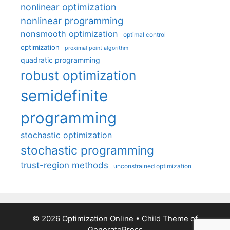
nonlinear optimization
nonlinear programming
nonsmooth optimization
optimal control
optimization
proximal point algorithm
quadratic programming
robust optimization
semidefinite
programming
stochastic optimization
stochastic programming
trust-region methods
unconstrained optimization
© 2026 Optimization Online
• Child Theme of
GeneratePress