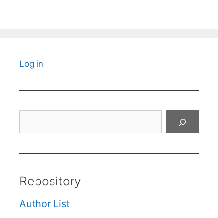
Log in
Search
Repository
Author List