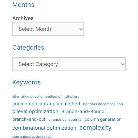
Months
Archives
Categories
Categories
Keywords
alternating direction method of multipliers
augmented lagrangian method
benders decomposition
bilevel optimization
Branch-and-Bound
branch-and-cut
column generation
chance constraints
complexity
combinatorial optimization
constrained optimization