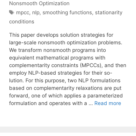
Nonsmooth Optimization
Tags
mpcc
,
nlp
,
smoothing functions
,
stationarity
conditions
This paper develops solution strategies for
large-scale nonsmooth optimization problems.
We transform nonsmooth programs into
equivalent mathematical programs with
complementarity constraints (MPCCs), and then
employ NLP-based strategies for their so-
lution. For this purpose, two NLP formulations
based on complementarity relaxations are put
forward, one of which applies a parameterized
formulation and operates with a …
Read more