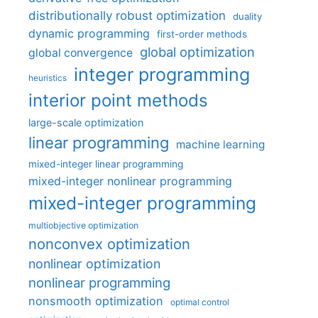
distributionally robust optimization
duality
dynamic programming
first-order methods
global optimization
global convergence
integer programming
heuristics
interior point methods
large-scale optimization
linear programming
machine learning
mixed-integer linear programming
mixed-integer nonlinear programming
mixed-integer programming
multiobjective optimization
nonconvex optimization
nonlinear optimization
nonlinear programming
nonsmooth optimization
optimal control