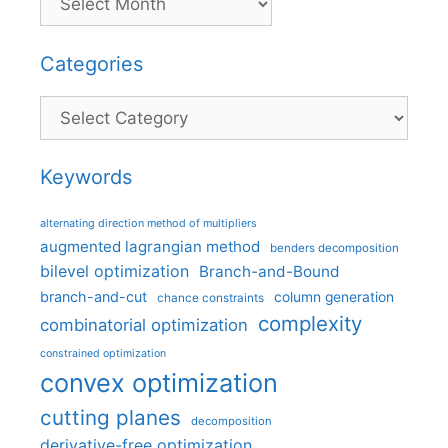
Categories
Categories
Keywords
alternating direction method of multipliers
augmented lagrangian method
benders decomposition
bilevel optimization
Branch-and-Bound
branch-and-cut
column generation
chance constraints
complexity
combinatorial optimization
constrained optimization
convex optimization
cutting planes
decomposition
derivative-free optimization