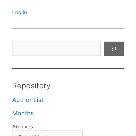
Log in
Search
Repository
Author List
Months
Archives