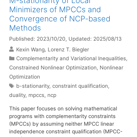
M-stationarity of Local
Minimizers of MPCCs and
Convergence of NCP-based
Methods
Published: 2023/10/20
, Updated: 2025/08/13
Kexin Wang
Lorenz T. Biegler
Categories
Complementarity and Variational Inequalities
,
Constrained Nonlinear Optimization
,
Nonlinear
Optimization
Tags
b-stationarity
,
constraint qualification
,
duality
,
mpccs
,
ncp
This paper focuses on solving mathematical
programs with complementarity constraints
(MPCCs) by assuming neither MPCC linear
independence constraint qualification (MPCC-