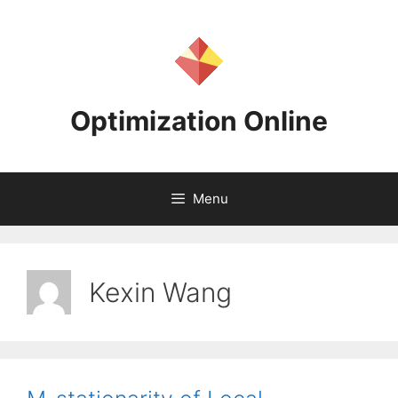
Skip
to
content
Optimization Online
Menu
Kexin Wang