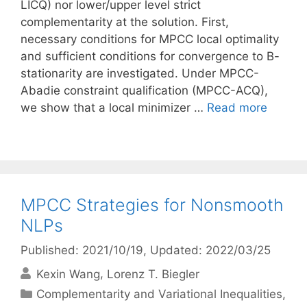
LICQ) nor lower/upper level strict
complementarity at the solution. First,
necessary conditions for MPCC local optimality
and sufficient conditions for convergence to B-
stationarity are investigated. Under MPCC-
Abadie constraint qualification (MPCC-ACQ),
we show that a local minimizer …
Read more
MPCC Strategies for Nonsmooth
NLPs
Published: 2021/10/19
, Updated: 2022/03/25
Kexin Wang
Lorenz T. Biegler
Categories
Complementarity and Variational Inequalities
,