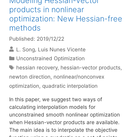
Modeling Hessian-vector
products in nonlinear
optimization: New Hessian-free
methods
Published: 2019/12/22
L. Song
Luis Nunes Vicente
Categories
Unconstrained Optimization
Tags
hessian recovery
,
hessian-vector products
,
newton direction
,
nonlinear/nonconvex
optimization
,
quadratic interpolation
In this paper, we suggest two ways of
calculating interpolation models for
unconstrained smooth nonlinear optimization
when Hessian-vector products are available.
The main idea is to interpolate the objective