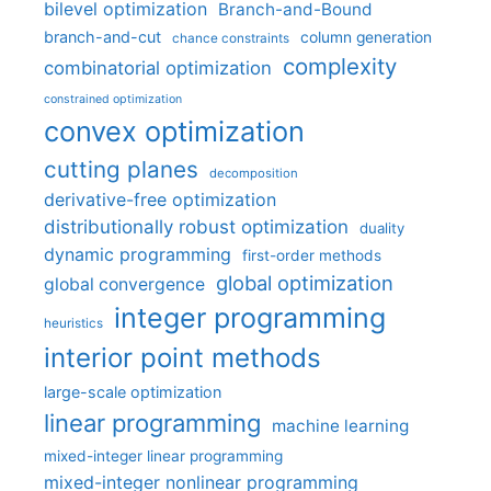
bilevel optimization
Branch-and-Bound
branch-and-cut
column generation
chance constraints
complexity
combinatorial optimization
constrained optimization
convex optimization
cutting planes
decomposition
derivative-free optimization
distributionally robust optimization
duality
dynamic programming
first-order methods
global optimization
global convergence
integer programming
heuristics
interior point methods
large-scale optimization
linear programming
machine learning
mixed-integer linear programming
mixed-integer nonlinear programming