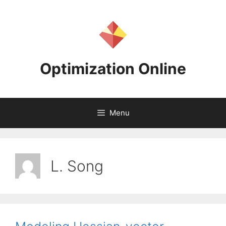
Skip
to
content
Optimization Online
Menu
L. Song