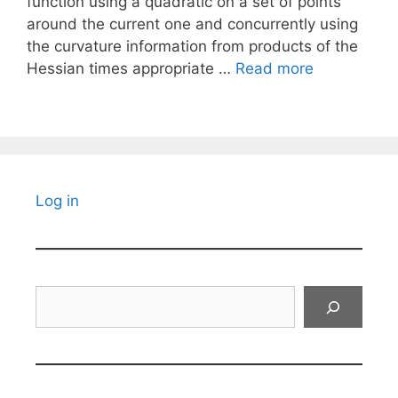
function using a quadratic on a set of points
around the current one and concurrently using
the curvature information from products of the
Hessian times appropriate …
Read more
Log in
Search