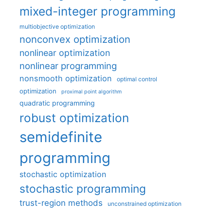
mixed-integer programming
multiobjective optimization
nonconvex optimization
nonlinear optimization
nonlinear programming
nonsmooth optimization
optimal control
optimization
proximal point algorithm
quadratic programming
robust optimization
semidefinite
programming
stochastic optimization
stochastic programming
trust-region methods
unconstrained optimization