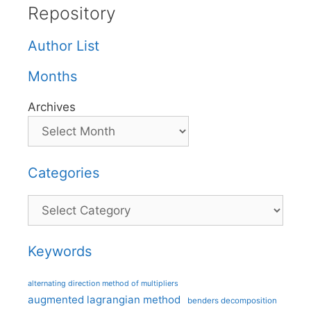
Repository
Author List
Months
Archives
Categories
Categories
Keywords
alternating direction method of multipliers
augmented lagrangian method
benders decomposition