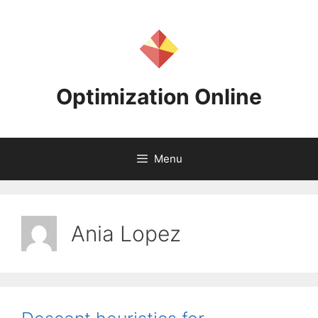
Skip
to
content
Optimization Online
Menu
Ania Lopez