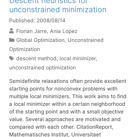
Descent heuristics for
unconstrained minimization
Published: 2008/08/14
Florian Jarre
Ania Lopez
Categories
Global Optimization
,
Unconstrained
Optimization
Tags
descent method
,
local minimizer
,
unconstrained optimization
Semidefinite relaxations often provide excellent
starting points for nonconvex problems with
multiple local minimizers. This work aims to find
a local minimizer within a certain neighborhood
of the starting point and with a small objective
value. Several approaches are motivated and
compared with each other. CitationReport,
Mathematisches Institut, Universitaet