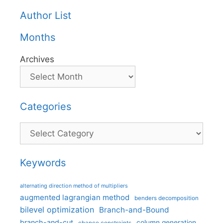
Author List
Months
Archives
Categories
Categories
Keywords
alternating direction method of multipliers
augmented lagrangian method
benders decomposition
bilevel optimization
Branch-and-Bound
branch-and-cut
column generation