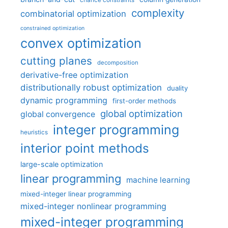
chance constraints
complexity
combinatorial optimization
constrained optimization
convex optimization
cutting planes
decomposition
derivative-free optimization
distributionally robust optimization
duality
dynamic programming
first-order methods
global optimization
global convergence
integer programming
heuristics
interior point methods
large-scale optimization
linear programming
machine learning
mixed-integer linear programming
mixed-integer nonlinear programming
mixed-integer programming