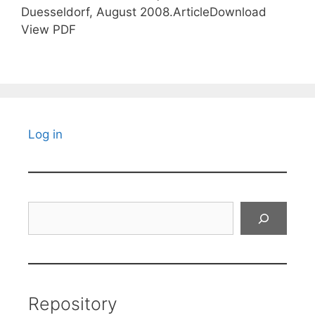
Duesseldorf, August 2008.ArticleDownload
View PDF
Log in
Search
Repository