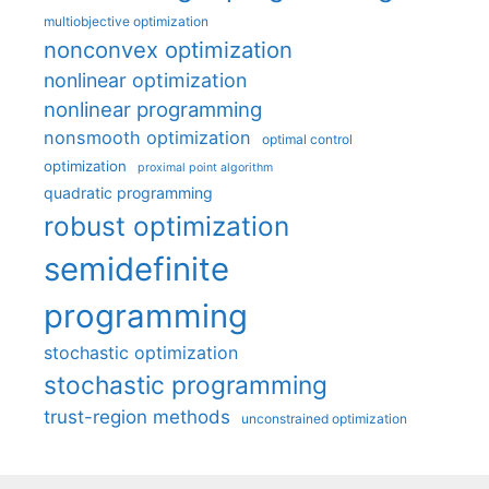
multiobjective optimization
nonconvex optimization
nonlinear optimization
nonlinear programming
nonsmooth optimization
optimal control
optimization
proximal point algorithm
quadratic programming
robust optimization
semidefinite
programming
stochastic optimization
stochastic programming
trust-region methods
unconstrained optimization