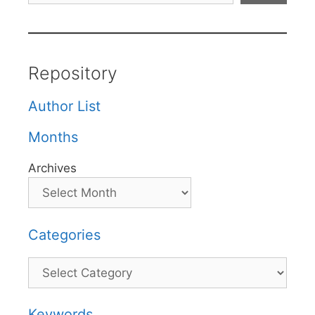
Repository
Author List
Months
Archives
Categories
Categories
Keywords