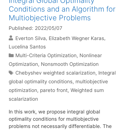
Integral Global Optimality
Conditions and an Algorithm for
Multiobjective Problems
Published: 2022/05/07
Everton Silva
Elizabeth Wegner Karas
Lucelina Santos
Categories
Multi-Criteria Optimization
,
Nonlinear
Optimization
,
Nonsmooth Optimization
Tags
Chebyshev weighted scalarization
,
Integral
global optimality conditions
,
multiobjective
optimization
,
pareto front
,
Weighted sum
scalarization
In this work, we propose integral global
optimality conditions for multiobjective
problems not necessarily differentiable. The