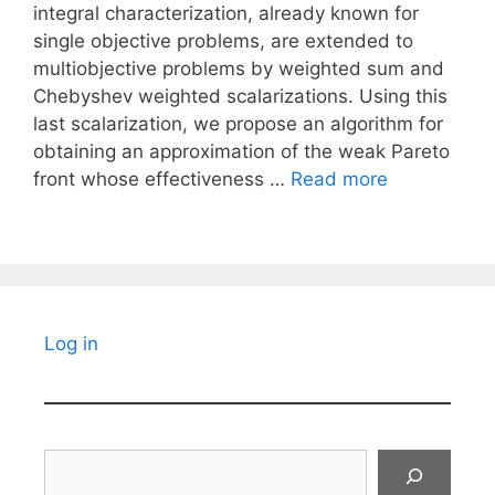
integral characterization, already known for
single objective problems, are extended to
multiobjective problems by weighted sum and
Chebyshev weighted scalarizations. Using this
last scalarization, we propose an algorithm for
obtaining an approximation of the weak Pareto
front whose effectiveness …
Read more
Log in
Search