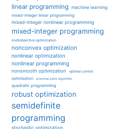
linear programming
machine learning
mixed-integer linear programming
mixed-integer nonlinear programming
mixed-integer programming
multiobjective optimization
nonconvex optimization
nonlinear optimization
nonlinear programming
nonsmooth optimization
optimal control
optimization
proximal point algorithm
quadratic programming
robust optimization
semidefinite
programming
stochastic optimization