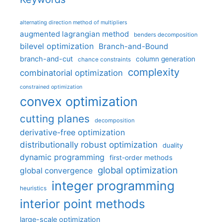
alternating direction method of multipliers
augmented lagrangian method
benders decomposition
bilevel optimization
Branch-and-Bound
branch-and-cut
column generation
chance constraints
complexity
combinatorial optimization
constrained optimization
convex optimization
cutting planes
decomposition
derivative-free optimization
distributionally robust optimization
duality
dynamic programming
first-order methods
global optimization
global convergence
integer programming
heuristics
interior point methods
large-scale optimization