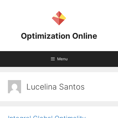
Skip
to
content
Optimization Online
Menu
Lucelina Santos