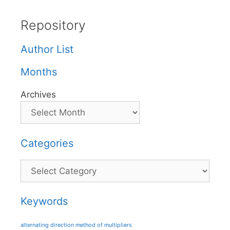
Repository
Author List
Months
Archives
Categories
Categories
Keywords
alternating direction method of multipliers