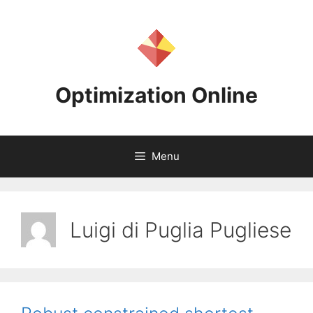
Skip
to
content
Optimization Online
Menu
Luigi di Puglia Pugliese