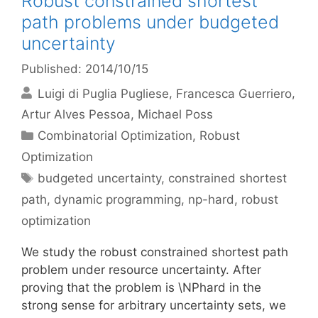
Robust constrained shortest
path problems under budgeted
uncertainty
Published: 2014/10/15
Luigi di Puglia Pugliese
Francesca Guerriero
Artur Alves Pessoa
Michael Poss
Categories
Combinatorial Optimization
,
Robust
Optimization
Tags
budgeted uncertainty
,
constrained shortest
path
,
dynamic programming
,
np-hard
,
robust
optimization
We study the robust constrained shortest path
problem under resource uncertainty. After
proving that the problem is \NPhard in the
strong sense for arbitrary uncertainty sets, we