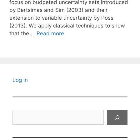
focus on budgeted uncertainty sets introduced
by Bertsimas and Sim (2003) and their
extension to variable uncertainty by Poss
(2013). We apply classical techniques to show
that the …
Read more
Log in
Search