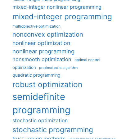
mixed-integer nonlinear programming
mixed-integer programming
multiobjective optimization
nonconvex optimization
nonlinear optimization
nonlinear programming
nonsmooth optimization
optimal control
optimization
proximal point algorithm
quadratic programming
robust optimization
semidefinite
programming
stochastic optimization
stochastic programming
trust-region methods