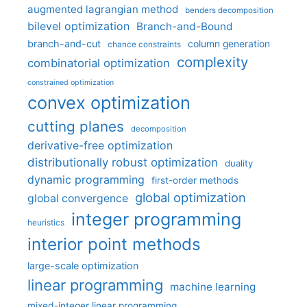
augmented lagrangian method
benders decomposition
bilevel optimization
Branch-and-Bound
branch-and-cut
column generation
chance constraints
complexity
combinatorial optimization
constrained optimization
convex optimization
cutting planes
decomposition
derivative-free optimization
distributionally robust optimization
duality
dynamic programming
first-order methods
global optimization
global convergence
integer programming
heuristics
interior point methods
large-scale optimization
linear programming
machine learning
mixed-integer linear programming