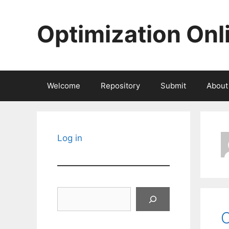
Skip
to
Optimization Onl
content
Welcome
Repository
Submit
About
Log in
Search
C