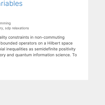
riables
ramming
ry
,
sdp relaxations
ality constraints in non-commuting
 bounded operators on a Hilbert space
l inequalities as semidefinite positivity
eory and quantum information science. To