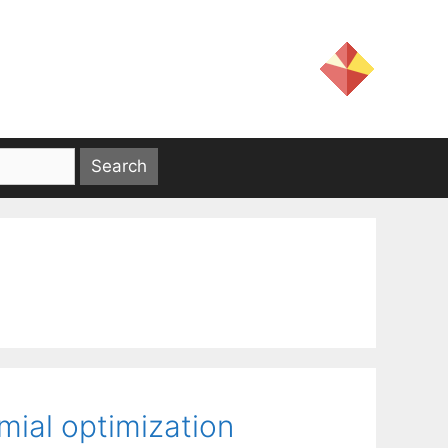
mial optimization