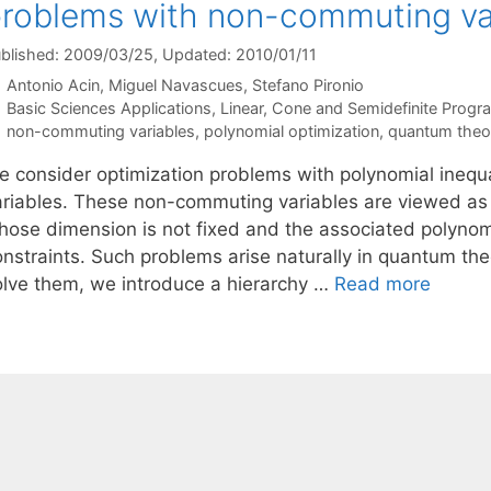
roblems with non-commuting va
blished: 2009/03/25
, Updated: 2010/01/11
Antonio Acin
Miguel Navascues
Stefano Pironio
Categories
Basic Sciences Applications
,
Linear, Cone and Semidefinite Prog
Tags
non-commuting variables
,
polynomial optimization
,
quantum theo
e consider optimization problems with polynomial inequ
ariables. These non-commuting variables are viewed as
hose dimension is not fixed and the associated polynomia
onstraints. Such problems arise naturally in quantum th
olve them, we introduce a hierarchy …
Read more