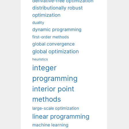
derivative-free optimization
distributionally robust
optimization
duality
dynamic programming
first-order methods
global convergence
global optimization
heuristics
integer
programming
interior point
methods
large-scale optimization
linear programming
machine learning