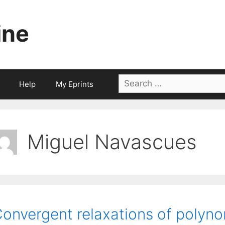
ine
Search
Help
My Eprints
for:
Miguel Navascues
onvergent relaxations of polyno