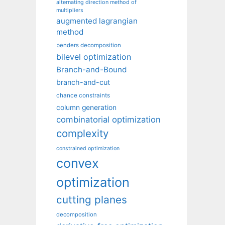
alternating direction method of
multipliers
augmented lagrangian
method
benders decomposition
bilevel optimization
Branch-and-Bound
branch-and-cut
chance constraints
column generation
combinatorial optimization
complexity
constrained optimization
convex
optimization
cutting planes
decomposition