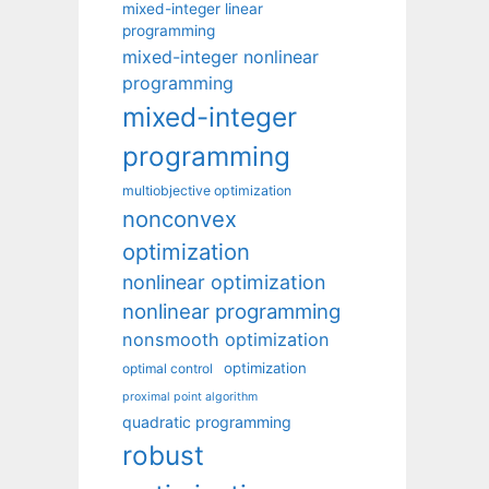
mixed-integer linear
programming
mixed-integer nonlinear
programming
mixed-integer
programming
multiobjective optimization
nonconvex
optimization
nonlinear optimization
nonlinear programming
nonsmooth optimization
optimization
optimal control
proximal point algorithm
quadratic programming
robust