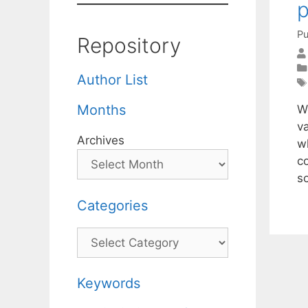
p
Pu
Repository
Author List
Months
W
v
Archives
w
c
s
Categories
Categories
Keywords