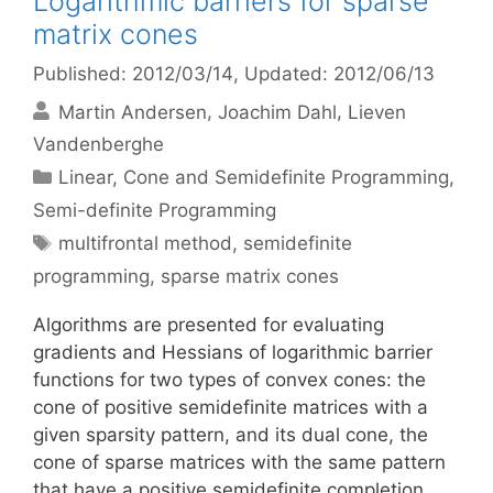
Logarithmic barriers for sparse
matrix cones
Published: 2012/03/14
, Updated: 2012/06/13
Martin Andersen
Joachim Dahl
Lieven
Vandenberghe
Categories
Linear, Cone and Semidefinite Programming
,
Semi-definite Programming
Tags
multifrontal method
,
semidefinite
programming
,
sparse matrix cones
Algorithms are presented for evaluating
gradients and Hessians of logarithmic barrier
functions for two types of convex cones: the
cone of positive semidefinite matrices with a
given sparsity pattern, and its dual cone, the
cone of sparse matrices with the same pattern
that have a positive semidefinite completion.