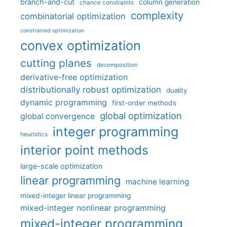
branch-and-cut
column generation
chance constraints
complexity
combinatorial optimization
constrained optimization
convex optimization
cutting planes
decomposition
derivative-free optimization
distributionally robust optimization
duality
dynamic programming
first-order methods
global optimization
global convergence
integer programming
heuristics
interior point methods
large-scale optimization
linear programming
machine learning
mixed-integer linear programming
mixed-integer nonlinear programming
mixed-integer programming