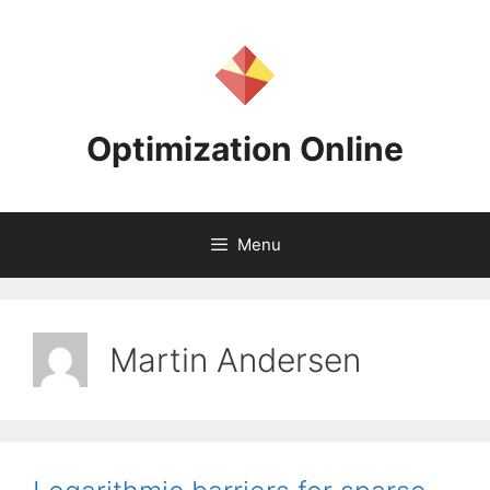
Skip
to
content
Optimization Online
Menu
Martin Andersen