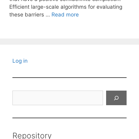
Efficient large-scale algorithms for evaluating
these barriers …
Read more
Log in
Search
Repository