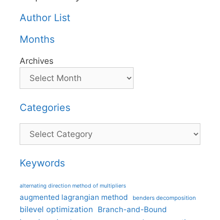
Author List
Months
Archives
Categories
Categories
Keywords
alternating direction method of multipliers
augmented lagrangian method
benders decomposition
bilevel optimization
Branch-and-Bound