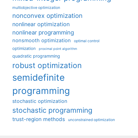
multiobjective optimization
nonconvex optimization
nonlinear optimization
nonlinear programming
nonsmooth optimization
optimal control
optimization
proximal point algorithm
quadratic programming
robust optimization
semidefinite
programming
stochastic optimization
stochastic programming
trust-region methods
unconstrained optimization