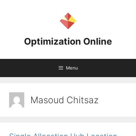
Skip
to
content
Optimization Online
Menu
Masoud Chitsaz