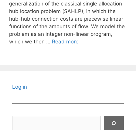
generalization of the classical single allocation
hub location problem (SAHLP), in which the
hub-hub connection costs are piecewise linear
functions of the amounts of flow. We model the
problem as an integer non-linear program,
which we then …
Read more
Log in
Search