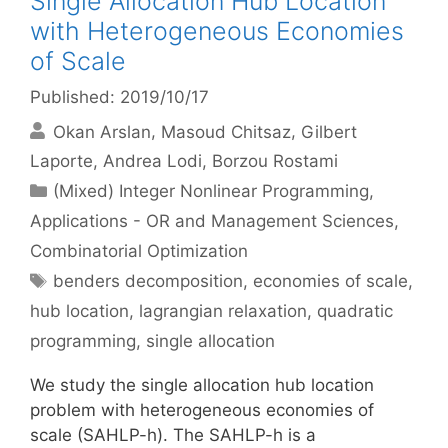
Single Allocation Hub Location
with Heterogeneous Economies
of Scale
Published: 2019/10/17
Okan Arslan
Masoud Chitsaz
Gilbert
Laporte
Andrea Lodi
Borzou Rostami
Categories
(Mixed) Integer Nonlinear Programming
,
Applications - OR and Management Sciences
,
Combinatorial Optimization
Tags
benders decomposition
,
economies of scale
,
hub location
,
lagrangian relaxation
,
quadratic
programming
,
single allocation
We study the single allocation hub location
problem with heterogeneous economies of
scale (SAHLP-h). The SAHLP-h is a