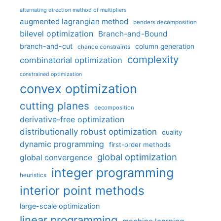
alternating direction method of multipliers
augmented lagrangian method
benders decomposition
bilevel optimization
Branch-and-Bound
branch-and-cut
column generation
chance constraints
complexity
combinatorial optimization
constrained optimization
convex optimization
cutting planes
decomposition
derivative-free optimization
distributionally robust optimization
duality
dynamic programming
first-order methods
global optimization
global convergence
integer programming
heuristics
interior point methods
large-scale optimization
linear programming