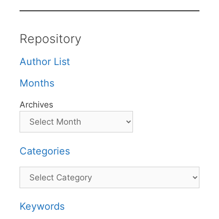
Repository
Author List
Months
Archives
Categories
Categories
Keywords