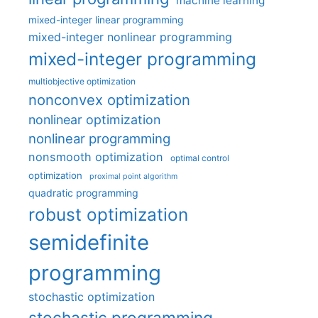
machine learning
mixed-integer linear programming
mixed-integer nonlinear programming
mixed-integer programming
multiobjective optimization
nonconvex optimization
nonlinear optimization
nonlinear programming
nonsmooth optimization
optimal control
optimization
proximal point algorithm
quadratic programming
robust optimization
semidefinite
programming
stochastic optimization