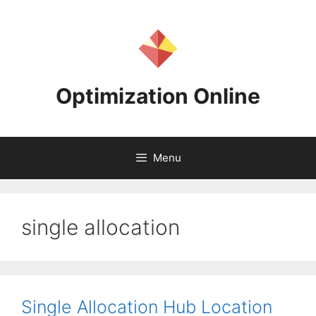
Skip
to
content
Optimization Online
Menu
single allocation
Single Allocation Hub Location