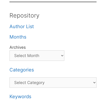
Repository
Author List
Months
Archives
Categories
Categories
Keywords