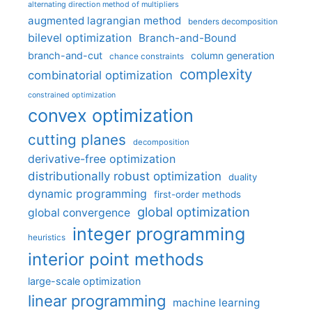
alternating direction method of multipliers
augmented lagrangian method
benders decomposition
bilevel optimization
Branch-and-Bound
branch-and-cut
column generation
chance constraints
complexity
combinatorial optimization
constrained optimization
convex optimization
cutting planes
decomposition
derivative-free optimization
distributionally robust optimization
duality
dynamic programming
first-order methods
global optimization
global convergence
integer programming
heuristics
interior point methods
large-scale optimization
linear programming
machine learning