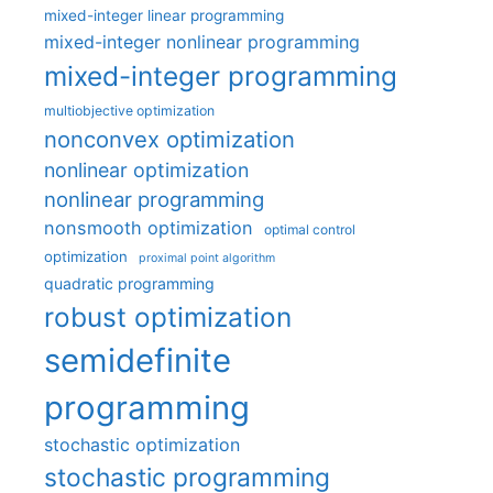
mixed-integer linear programming
mixed-integer nonlinear programming
mixed-integer programming
multiobjective optimization
nonconvex optimization
nonlinear optimization
nonlinear programming
nonsmooth optimization
optimal control
optimization
proximal point algorithm
quadratic programming
robust optimization
semidefinite
programming
stochastic optimization
stochastic programming