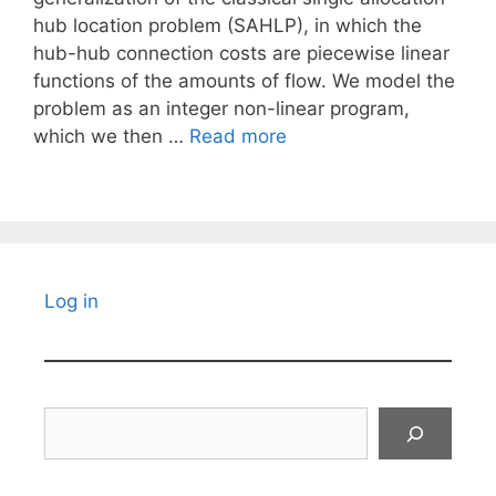
hub location problem (SAHLP), in which the
hub-hub connection costs are piecewise linear
functions of the amounts of flow. We model the
problem as an integer non-linear program,
which we then …
Read more
Log in
Search