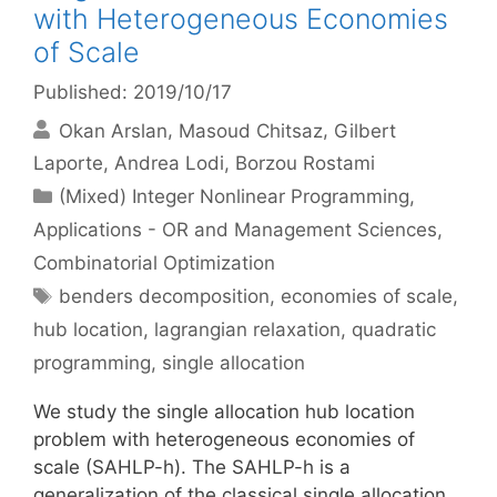
with Heterogeneous Economies
of Scale
Published: 2019/10/17
Okan Arslan
Masoud Chitsaz
Gilbert
Laporte
Andrea Lodi
Borzou Rostami
Categories
(Mixed) Integer Nonlinear Programming
,
Applications - OR and Management Sciences
,
Combinatorial Optimization
Tags
benders decomposition
,
economies of scale
,
hub location
,
lagrangian relaxation
,
quadratic
programming
,
single allocation
We study the single allocation hub location
problem with heterogeneous economies of
scale (SAHLP-h). The SAHLP-h is a
generalization of the classical single allocation