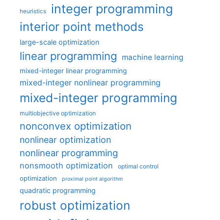
integer programming
heuristics
interior point methods
large-scale optimization
linear programming
machine learning
mixed-integer linear programming
mixed-integer nonlinear programming
mixed-integer programming
multiobjective optimization
nonconvex optimization
nonlinear optimization
nonlinear programming
nonsmooth optimization
optimal control
optimization
proximal point algorithm
quadratic programming
robust optimization