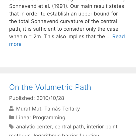
Sonnevend et al. (1991). Our main result states
that in order to establish an upper bound for
the total Sonnevend curvature of the central
path, it is sufficient to consider only the case
when n = 2m. This also implies that the …
Read
more
On the Volumetric Path
Published: 2010/10/28
Murat Mut
Tamás Terlaky
Categories
Linear Programming
Tags
analytic center
,
central path
,
interior point
methods
,
logarithmic barrier function
,