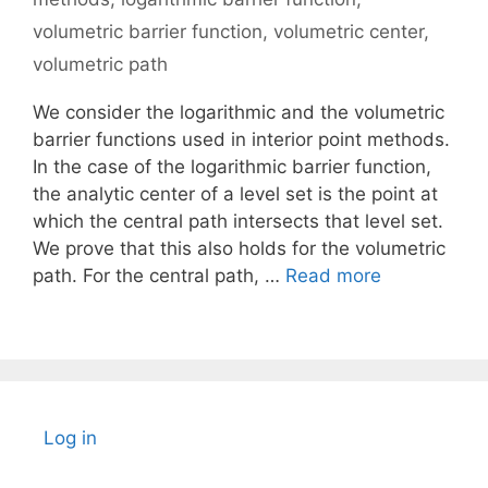
volumetric barrier function
,
volumetric center
,
volumetric path
We consider the logarithmic and the volumetric
barrier functions used in interior point methods.
In the case of the logarithmic barrier function,
the analytic center of a level set is the point at
which the central path intersects that level set.
We prove that this also holds for the volumetric
path. For the central path, …
Read more
Log in