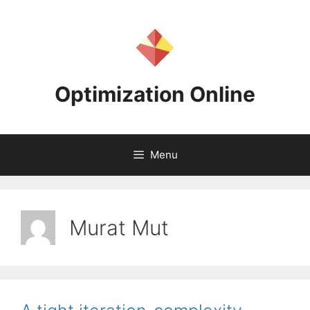
Skip
to
content
Optimization Online
Menu
Murat Mut