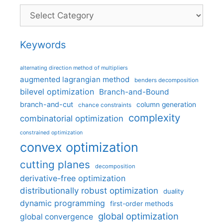
Categories
Keywords
alternating direction method of multipliers
augmented lagrangian method
benders decomposition
bilevel optimization
Branch-and-Bound
branch-and-cut
column generation
chance constraints
complexity
combinatorial optimization
constrained optimization
convex optimization
cutting planes
decomposition
derivative-free optimization
distributionally robust optimization
duality
dynamic programming
first-order methods
global optimization
global convergence