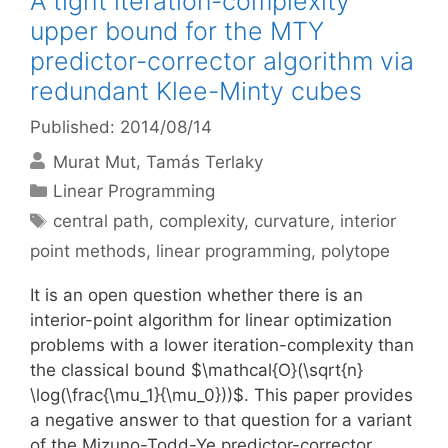
A tight iteration-complexity
upper bound for the MTY
predictor-corrector algorithm via
redundant Klee-Minty cubes
Published: 2014/08/14
Murat Mut
Tamás Terlaky
Categories
Linear Programming
Tags
central path
,
complexity
,
curvature
,
interior
point methods
,
linear programming
,
polytope
It is an open question whether there is an
interior-point algorithm for linear optimization
problems with a lower iteration-complexity than
the classical bound $\mathcal{O}(\sqrt{n}
\log(\frac{\mu_1}{\mu_0}))$. This paper provides
a negative answer to that question for a variant
of the Mizuno-Todd-Ye predictor-corrector