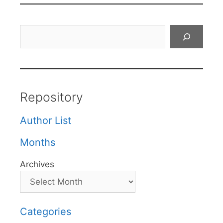
Search
Repository
Author List
Months
Archives
Categories