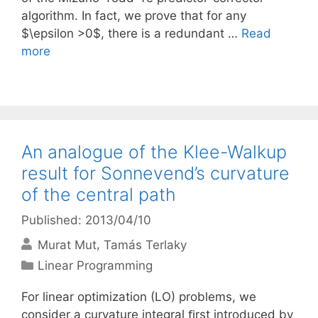
algorithm. In fact, we prove that for any
$\epsilon >0$, there is a redundant …
Read
more
An analogue of the Klee-Walkup
result for Sonnevend’s curvature
of the central path
Published: 2013/04/10
Murat Mut
Tamás Terlaky
Categories
Linear Programming
For linear optimization (LO) problems, we
consider a curvature integral ﬁrst introduced by