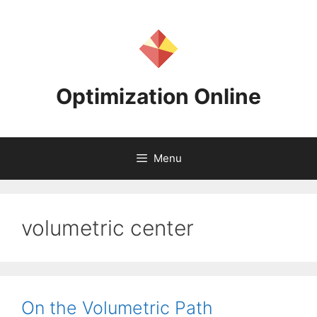
Skip
to
content
Optimization Online
Menu
volumetric center
On the Volumetric Path