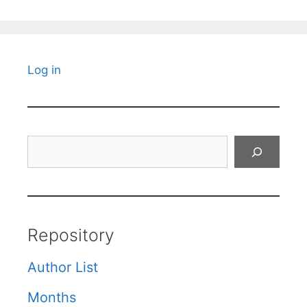
Log in
Search
Repository
Author List
Months