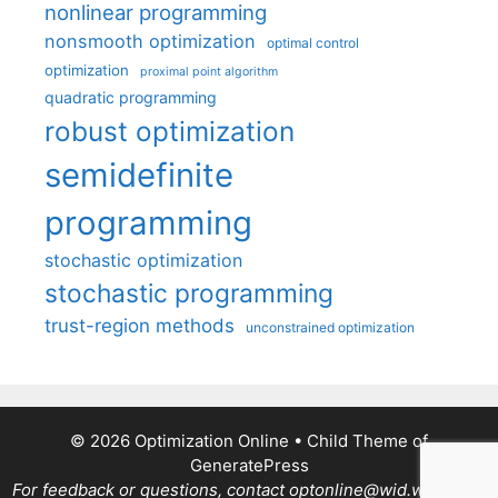
nonlinear programming
nonsmooth optimization
optimal control
optimization
proximal point algorithm
quadratic programming
robust optimization
semidefinite
programming
stochastic optimization
stochastic programming
trust-region methods
unconstrained optimization
© 2026 Optimization Online
• Child Theme of
GeneratePress
For feedback or questions, contact optonline@wid.wisc.edu.