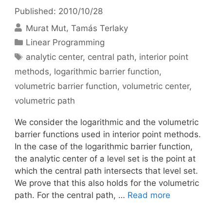
Published: 2010/10/28
Murat Mut
Tamás Terlaky
Categories
Linear Programming
Tags
analytic center
,
central path
,
interior point
methods
,
logarithmic barrier function
,
volumetric barrier function
,
volumetric center
,
volumetric path
We consider the logarithmic and the volumetric
barrier functions used in interior point methods.
In the case of the logarithmic barrier function,
the analytic center of a level set is the point at
which the central path intersects that level set.
We prove that this also holds for the volumetric
path. For the central path, …
Read more