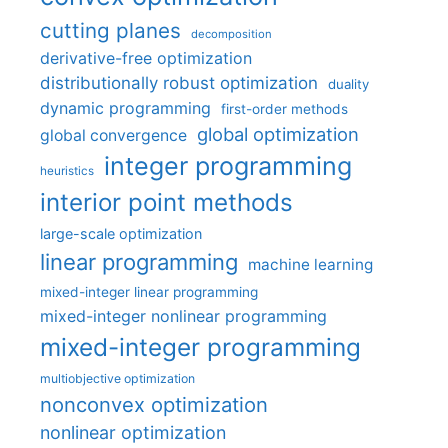
cutting planes
decomposition
derivative-free optimization
distributionally robust optimization
duality
dynamic programming
first-order methods
global optimization
global convergence
integer programming
heuristics
interior point methods
large-scale optimization
linear programming
machine learning
mixed-integer linear programming
mixed-integer nonlinear programming
mixed-integer programming
multiobjective optimization
nonconvex optimization
nonlinear optimization