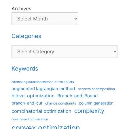
Archives
Categories
Categories
Keywords
alternating direction method of multipliers
augmented lagrangian method
benders decomposition
bilevel optimization
Branch-and-Bound
branch-and-cut
column generation
chance constraints
complexity
combinatorial optimization
constrained optimization
convex optimization