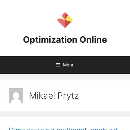
Skip
to
content
Optimization Online
Menu
Mikael Prytz