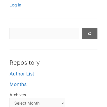
Log in
Search
Repository
Author List
Months
Archives