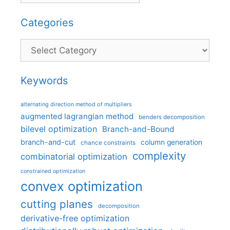
Categories
Categories
Keywords
alternating direction method of multipliers
augmented lagrangian method
benders decomposition
bilevel optimization
Branch-and-Bound
branch-and-cut
column generation
chance constraints
complexity
combinatorial optimization
constrained optimization
convex optimization
cutting planes
decomposition
derivative-free optimization