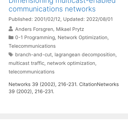
Dimensioning multicast-enabled
communications networks
Published: 2001/02/12
, Updated: 2022/08/01
Anders Forsgren
Mikael Prytz
Categories
0-1 Programming
,
Network Optimization
,
Telecommunications
Tags
branch-and-cut
,
lagrangean decomposition
,
multicast traffic
,
network optimization
,
telecommunications
Networks 39 (2002), 216-231. CitationNetworks
39 (2002), 216-231.