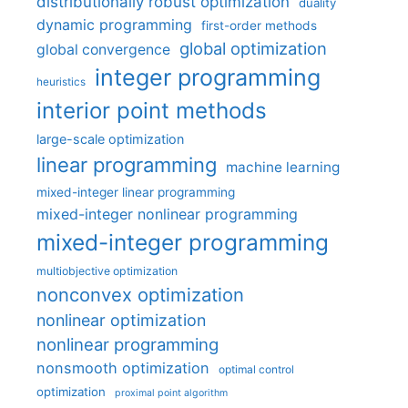
distributionally robust optimization
duality
dynamic programming
first-order methods
global optimization
global convergence
integer programming
heuristics
interior point methods
large-scale optimization
linear programming
machine learning
mixed-integer linear programming
mixed-integer nonlinear programming
mixed-integer programming
multiobjective optimization
nonconvex optimization
nonlinear optimization
nonlinear programming
nonsmooth optimization
optimal control
optimization
proximal point algorithm