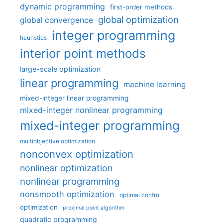
dynamic programming
first-order methods
global optimization
global convergence
integer programming
heuristics
interior point methods
large-scale optimization
linear programming
machine learning
mixed-integer linear programming
mixed-integer nonlinear programming
mixed-integer programming
multiobjective optimization
nonconvex optimization
nonlinear optimization
nonlinear programming
nonsmooth optimization
optimal control
optimization
proximal point algorithm
quadratic programming