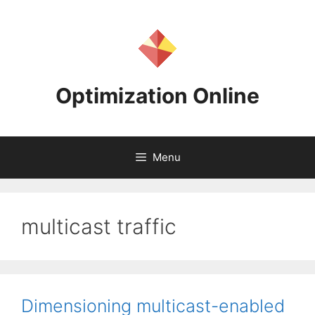
Skip
to
content
Optimization Online
Menu
multicast traffic
Dimensioning multicast-enabled