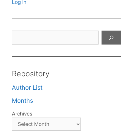
Log in
Search
Repository
Author List
Months
Archives