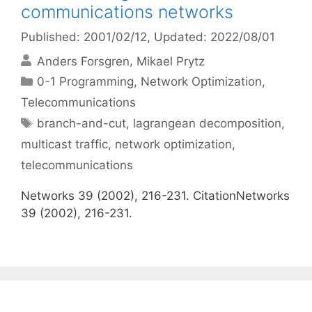
communications networks
Published: 2001/02/12
, Updated: 2022/08/01
Anders Forsgren
Mikael Prytz
Categories
0-1 Programming
,
Network Optimization
,
Telecommunications
Tags
branch-and-cut
,
lagrangean decomposition
,
multicast traffic
,
network optimization
,
telecommunications
Networks 39 (2002), 216-231. CitationNetworks
39 (2002), 216-231.