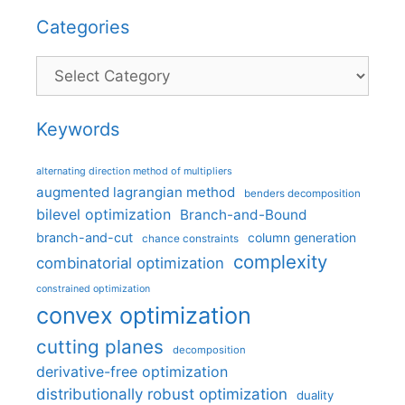
Categories
Categories
Keywords
alternating direction method of multipliers
augmented lagrangian method
benders decomposition
bilevel optimization
Branch-and-Bound
branch-and-cut
column generation
chance constraints
complexity
combinatorial optimization
constrained optimization
convex optimization
cutting planes
decomposition
derivative-free optimization
distributionally robust optimization
duality