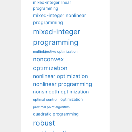
mixed-integer linear
programming
mixed-integer nonlinear
programming
mixed-integer
programming
multiobjective optimization
nonconvex
optimization
nonlinear optimization
nonlinear programming
nonsmooth optimization
optimization
optimal control
proximal point algorithm
quadratic programming
robust