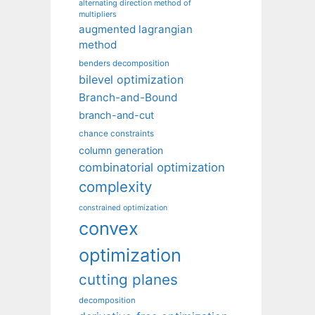
alternating direction method of
multipliers
augmented lagrangian
method
benders decomposition
bilevel optimization
Branch-and-Bound
branch-and-cut
chance constraints
column generation
combinatorial optimization
complexity
constrained optimization
convex
optimization
cutting planes
decomposition