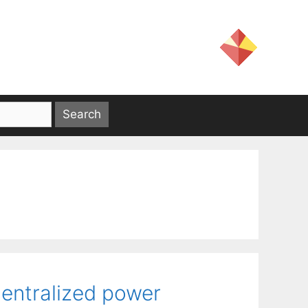
centralized power