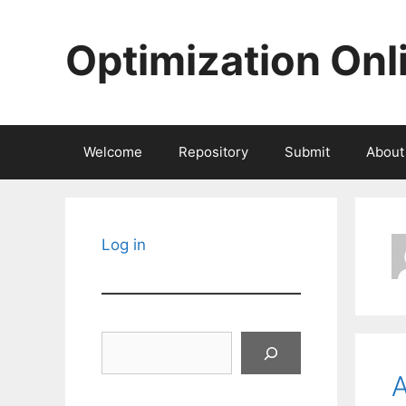
Skip
to
Optimization Onl
content
Welcome
Repository
Submit
About
Log in
Search
A