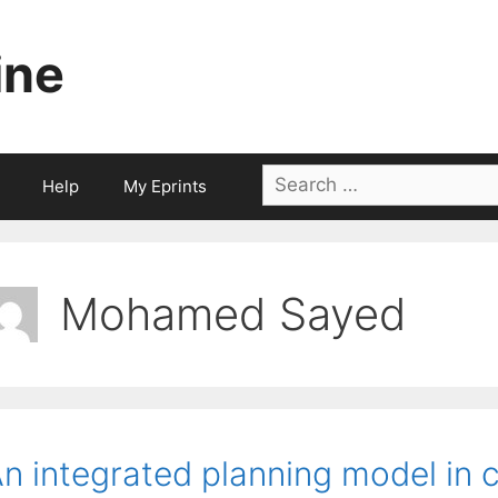
ine
Search
Help
My Eprints
for:
Mohamed Sayed
n integrated planning model in 