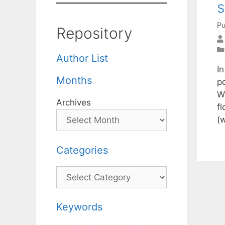
Pu
Repository
Author List
In
Months
p
W
Archives
fl
(
Categories
Categories
Keywords