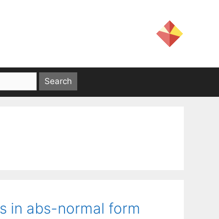
ns in abs-normal form