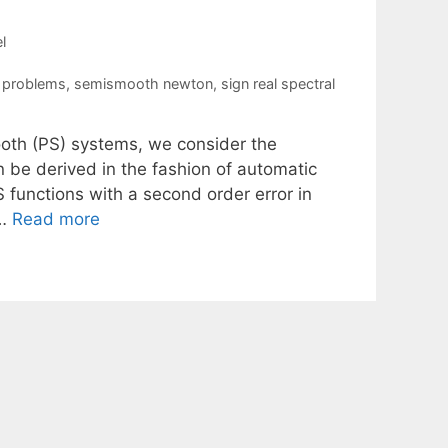
l
y problems
,
semismooth newton
,
sign real spectral
mooth (PS) systems, we consider the
n be derived in the fashion of automatic
S functions with a second order error in
 …
Read more