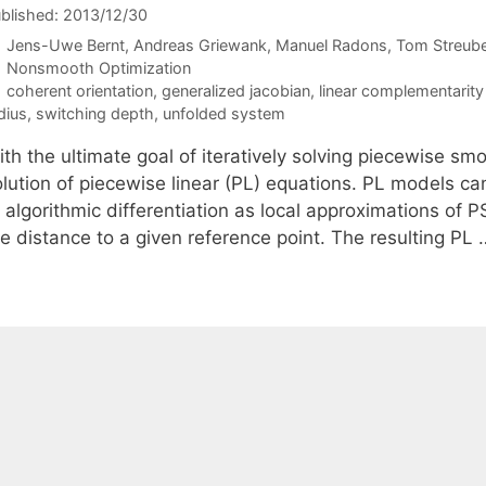
blished: 2013/12/30
Jens-Uwe Bernt
Andreas Griewank
Manuel Radons
Tom Streube
Categories
Nonsmooth Optimization
Tags
coherent orientation
,
generalized jacobian
,
linear complementarit
dius
,
switching depth
,
unfolded system
ith the ultimate goal of iteratively solving piecewise s
olution of piecewise linear (PL) equations. PL models ca
 algorithmic differentiation as local approximations of P
he distance to a given reference point. The resulting PL