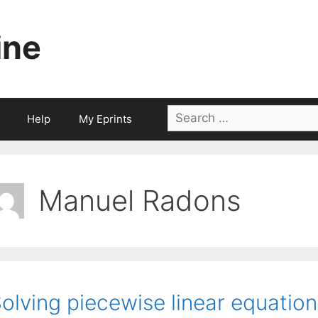
ine
Search
Help
My Eprints
for:
Manuel Radons
olving piecewise linear equatio