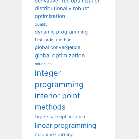
derivative-free optimization
distributionally robust
optimization
duality
dynamic programming
first-order methods
global convergence
global optimization
heuristics
integer
programming
interior point
methods
large-scale optimization
linear programming
machine learning