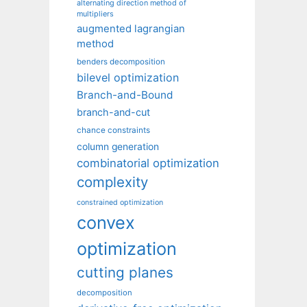
alternating direction method of
multipliers
augmented lagrangian
method
benders decomposition
bilevel optimization
Branch-and-Bound
branch-and-cut
chance constraints
column generation
combinatorial optimization
complexity
constrained optimization
convex
optimization
cutting planes
decomposition