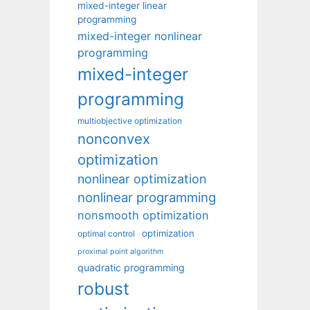
mixed-integer linear
programming
mixed-integer nonlinear
programming
mixed-integer
programming
multiobjective optimization
nonconvex
optimization
nonlinear optimization
nonlinear programming
nonsmooth optimization
optimization
optimal control
proximal point algorithm
quadratic programming
robust