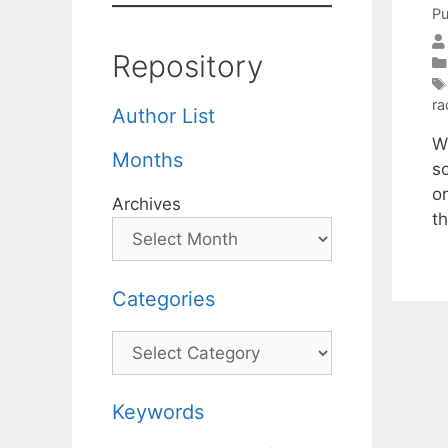
Pu
Repository
ra
Author List
W
Months
s
or
Archives
t
Categories
Categories
Keywords