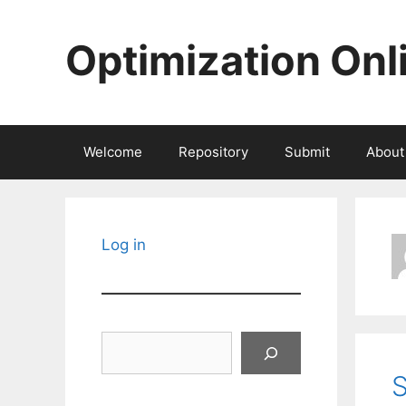
Skip
to
Optimization Onl
content
Welcome
Repository
Submit
About
Log in
Search
S