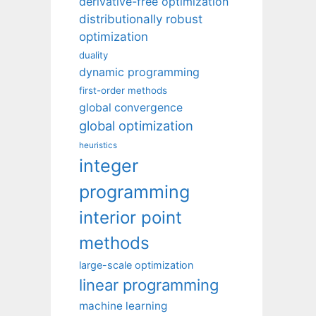
derivative-free optimization
distributionally robust
optimization
duality
dynamic programming
first-order methods
global convergence
global optimization
heuristics
integer
programming
interior point
methods
large-scale optimization
linear programming
machine learning