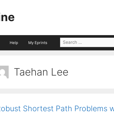
ine
Search
Help
My Eprints
for:
Taehan Lee
obust Shortest Path Problems w