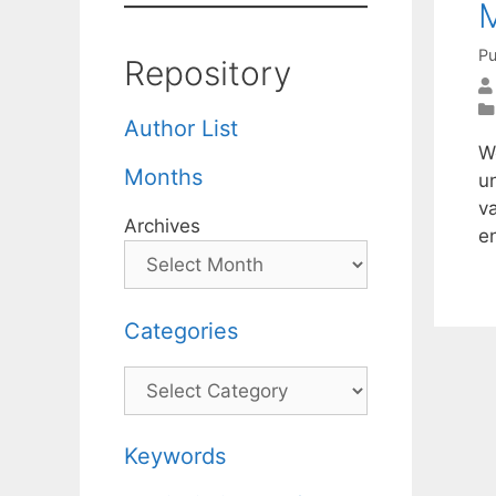
M
Pu
Repository
Author List
W
Months
u
v
Archives
e
Categories
Categories
Keywords