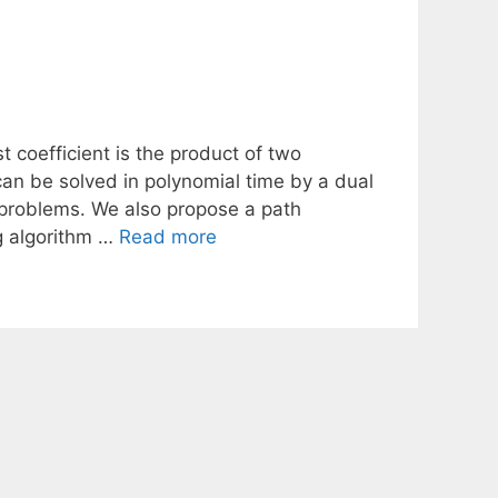
 coefficient is the product of two
can be solved in polynomial time by a dual
bproblems. We also propose a path
g algorithm …
Read more