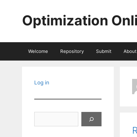
Skip
to
Optimization Onl
content
Welcome
Repository
Submit
About
Log in
Search
R