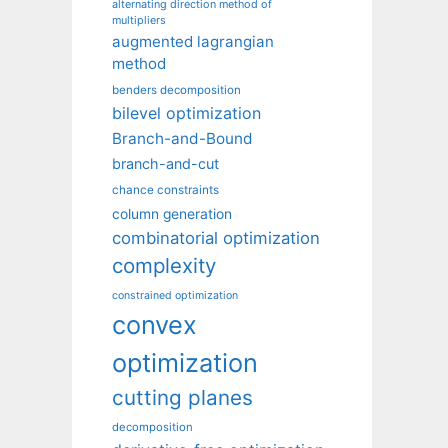
alternating direction method of
multipliers
augmented lagrangian
method
benders decomposition
bilevel optimization
Branch-and-Bound
branch-and-cut
chance constraints
column generation
combinatorial optimization
complexity
constrained optimization
convex
optimization
cutting planes
decomposition