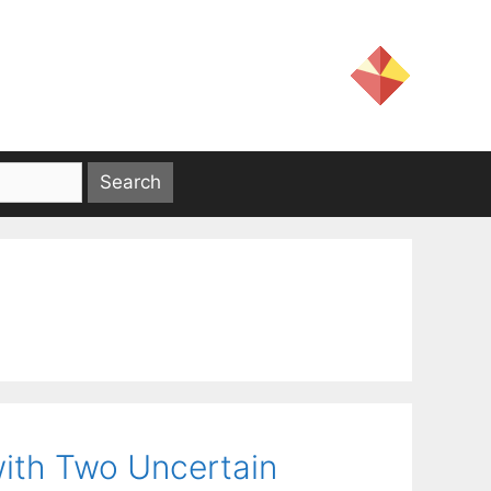
ith Two Uncertain