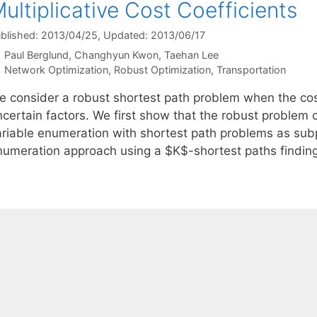
ultiplicative Cost Coefficients
blished: 2013/04/25
, Updated: 2013/06/17
Paul Berglund
Changhyun Kwon
Taehan Lee
Categories
Network Optimization
,
Robust Optimization
,
Transportation
e consider a robust shortest path problem when the cost
ncertain factors. We first show that the robust problem 
ariable enumeration with shortest path problems as su
numeration approach using a $K$-shortest paths findin