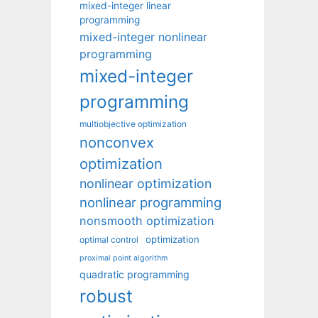
mixed-integer linear
programming
mixed-integer nonlinear
programming
mixed-integer
programming
multiobjective optimization
nonconvex
optimization
nonlinear optimization
nonlinear programming
nonsmooth optimization
optimization
optimal control
proximal point algorithm
quadratic programming
robust