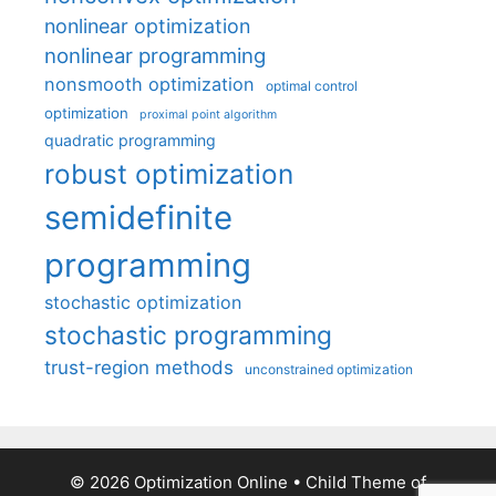
nonlinear optimization
nonlinear programming
nonsmooth optimization
optimal control
optimization
proximal point algorithm
quadratic programming
robust optimization
semidefinite
programming
stochastic optimization
stochastic programming
trust-region methods
unconstrained optimization
© 2026 Optimization Online
• Child Theme of