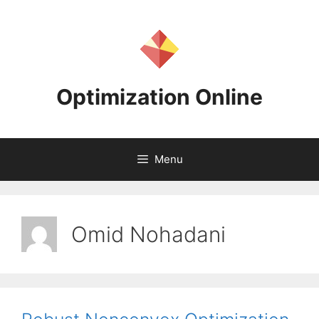
Skip
to
content
Optimization Online
Menu
Omid Nohadani