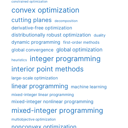
constrained optimization
convex optimization
cutting planes
decomposition
derivative-free optimization
distributionally robust optimization
duality
dynamic programming
first-order methods
global optimization
global convergence
integer programming
heuristics
interior point methods
large-scale optimization
linear programming
machine learning
mixed-integer linear programming
mixed-integer nonlinear programming
mixed-integer programming
multiobjective optimization
nonconvex optimization