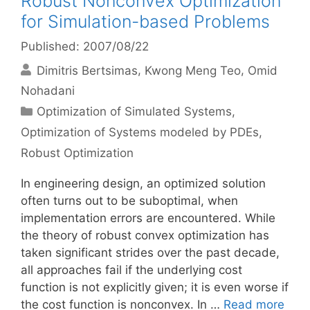
Robust Nonconvex Optimization
for Simulation-based Problems
Published: 2007/08/22
Dimitris Bertsimas
Kwong Meng Teo
Omid
Nohadani
Categories
Optimization of Simulated Systems
,
Optimization of Systems modeled by PDEs
,
Robust Optimization
In engineering design, an optimized solution
often turns out to be suboptimal, when
implementation errors are encountered. While
the theory of robust convex optimization has
taken significant strides over the past decade,
all approaches fail if the underlying cost
function is not explicitly given; it is even worse if
the cost function is nonconvex. In …
Read more