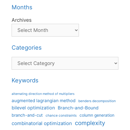
Months
Archives
Categories
Categories
Keywords
alternating direction method of multipliers
augmented lagrangian method
benders decomposition
bilevel optimization
Branch-and-Bound
branch-and-cut
column generation
chance constraints
complexity
combinatorial optimization