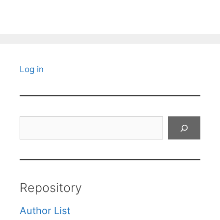
Log in
Search
Repository
Author List