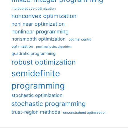
multiobjective optimization
nonconvex optimization
nonlinear optimization
nonlinear programming
nonsmooth optimization
optimal control
optimization
proximal point algorithm
quadratic programming
robust optimization
semidefinite
programming
stochastic optimization
stochastic programming
trust-region methods
unconstrained optimization