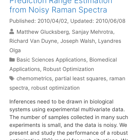
Prediction Range Estimation
from Noisy Raman Spectra
Published: 2010/04/02
, Updated: 2010/06/08
Matthew Glucksberg
Sanjay Mehrotra
Richard Van Duyne
Joseph Walsh
Lyandres
Olga
Categories
Basic Sciences Applications
,
Biomedical
Applications
,
Robust Optimization
Tags
chemometrics
,
partial least squares
,
raman
spectra
,
robust optimization
Inferences need to be drawn in biological
systems using experimental multivariate data.
The number of samples collected in many such
experiments is small, and the data is noisy. We
present and study the performance of a robust