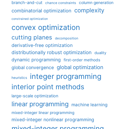
branch-and-cut
column generation
chance constraints
complexity
combinatorial optimization
constrained optimization
convex optimization
cutting planes
decomposition
derivative-free optimization
distributionally robust optimization
duality
dynamic programming
first-order methods
global optimization
global convergence
integer programming
heuristics
interior point methods
large-scale optimization
linear programming
machine learning
mixed-integer linear programming
mixed-integer nonlinear programming
mixed-integer programming