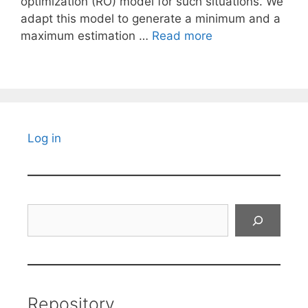
optimization (RO) model for such situations. We
adapt this model to generate a minimum and a
maximum estimation …
Read more
Log in
Search
Repository