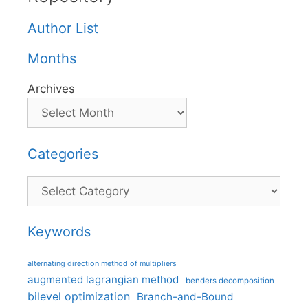
Author List
Months
Archives
Categories
Categories
Keywords
alternating direction method of multipliers
augmented lagrangian method
benders decomposition
bilevel optimization
Branch-and-Bound