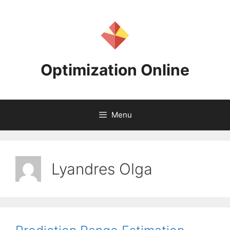
Skip
to
content
Optimization Online
Menu
Lyandres Olga