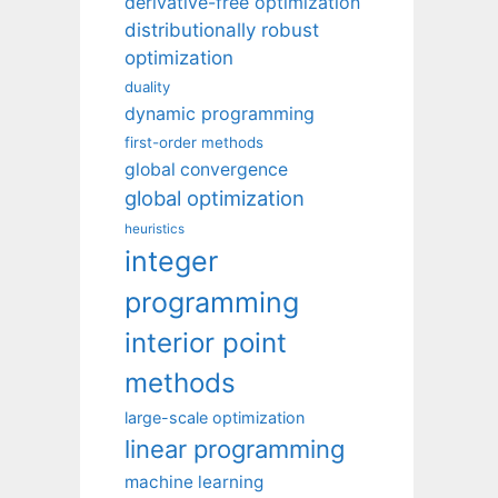
derivative-free optimization
distributionally robust
optimization
duality
dynamic programming
first-order methods
global convergence
global optimization
heuristics
integer
programming
interior point
methods
large-scale optimization
linear programming
machine learning