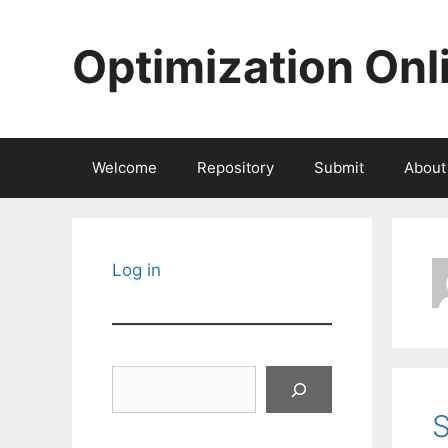
Skip
to
Optimization Onl
content
Welcome
Repository
Submit
About
Log in
Search
S