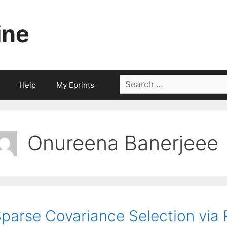
ine
Search
Help
My Eprints
for:
Onureena Banerjeee
parse Covariance Selection vi