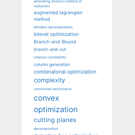
alternating direction method of
multipliers
augmented lagrangian
method
benders decomposition
bilevel optimization
Branch-and-Bound
branch-and-cut
chance constraints
column generation
combinatorial optimization
complexity
constrained optimization
convex
optimization
cutting planes
decomposition