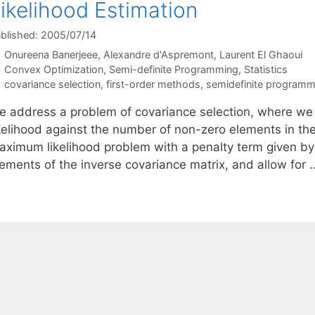
ikelihood Estimation
blished: 2005/07/14
Onureena Banerjeee
Alexandre d'Aspremont
Laurent El Ghaoui
Categories
Convex Optimization
,
Semi-definite Programming
,
Statistics
Tags
covariance selection
,
first-order methods
,
semidefinite programm
e address a problem of covariance selection, where we
ikelihood against the number of non-zero elements in the
aximum likelihood problem with a penalty term given by
lements of the inverse covariance matrix, and allow for