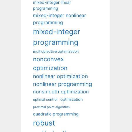
mixed-integer linear
programming
mixed-integer nonlinear
programming
mixed-integer
programming
multiobjective optimization
nonconvex
optimization
nonlinear optimization
nonlinear programming
nonsmooth optimization
optimization
optimal control
proximal point algorithm
quadratic programming
robust