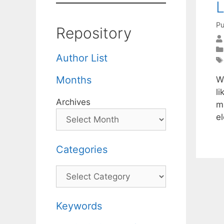
L
Pu
Repository
Author List
Months
W
l
Archives
m
e
Categories
Categories
Keywords