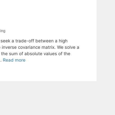
ing
 seek a trade-off between a high
 inverse covariance matrix. We solve a
 the sum of absolute values of the
 …
Read more