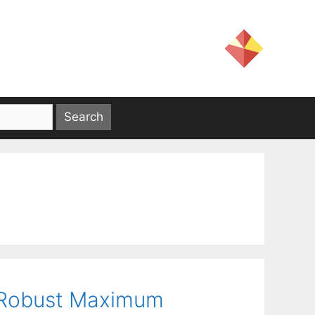
a Robust Maximum