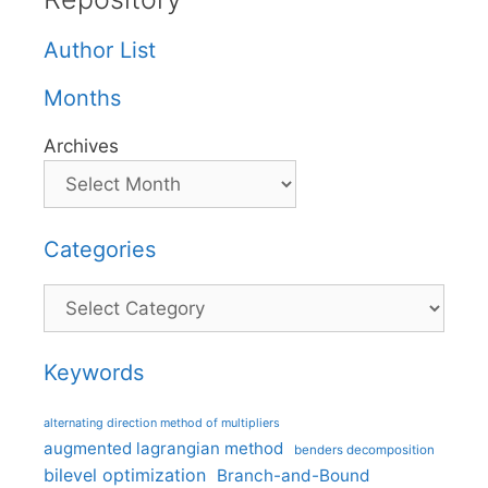
Author List
Months
Archives
Categories
Categories
Keywords
alternating direction method of multipliers
augmented lagrangian method
benders decomposition
bilevel optimization
Branch-and-Bound