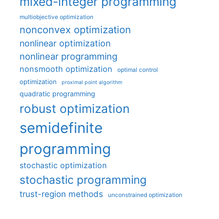
mixed-integer programming
multiobjective optimization
nonconvex optimization
nonlinear optimization
nonlinear programming
nonsmooth optimization
optimal control
optimization
proximal point algorithm
quadratic programming
robust optimization
semidefinite
programming
stochastic optimization
stochastic programming
trust-region methods
unconstrained optimization