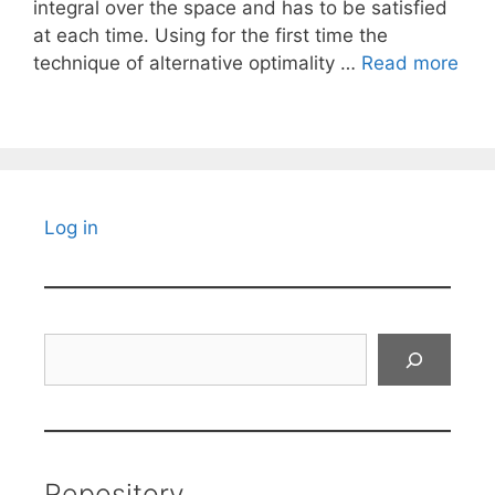
integral over the space and has to be satisfied
at each time. Using for the first time the
technique of alternative optimality …
Read more
Log in
Search
Repository