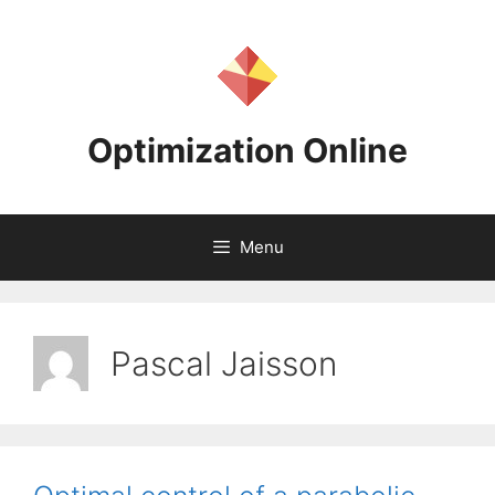
Skip
to
content
Optimization Online
Menu
Pascal Jaisson