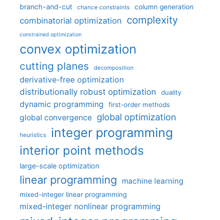
branch-and-cut
column generation
chance constraints
complexity
combinatorial optimization
constrained optimization
convex optimization
cutting planes
decomposition
derivative-free optimization
distributionally robust optimization
duality
dynamic programming
first-order methods
global optimization
global convergence
integer programming
heuristics
interior point methods
large-scale optimization
linear programming
machine learning
mixed-integer linear programming
mixed-integer nonlinear programming