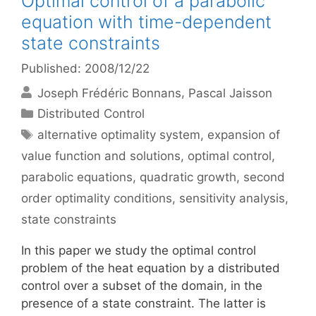
Optimal control of a parabolic
equation with time-dependent
state constraints
Published: 2008/12/22
Joseph Frédéric Bonnans
Pascal Jaisson
Categories
Distributed Control
Tags
alternative optimality system
,
expansion of
value function and solutions
,
optimal control
,
parabolic equations
,
quadratic growth
,
second
order optimality conditions
,
sensitivity analysis
,
state constraints
In this paper we study the optimal control
problem of the heat equation by a distributed
control over a subset of the domain, in the
presence of a state constraint. The latter is