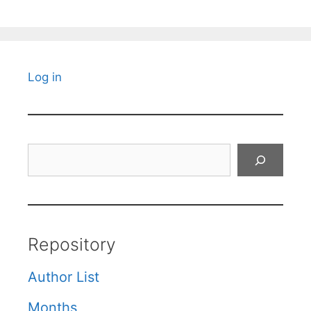
Log in
Search
Repository
Author List
Months