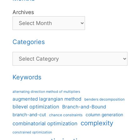
Archives
Categories
Categories
Keywords
alternating direction method of multipliers
augmented lagrangian method
benders decomposition
bilevel optimization
Branch-and-Bound
branch-and-cut
column generation
chance constraints
complexity
combinatorial optimization
constrained optimization