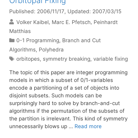
Orbitopal Fixing
Published: 2006/11/17
, Updated: 2007/03/15
Volker Kaibel
Marc E. Pfetsch
Peinhardt
Matthias
Categories
0-1 Programming
,
Branch and Cut
Algorithms
,
Polyhedra
Tags
orbitopes
,
symmetry breaking
,
variable fixing
The topic of this paper are integer programming
models in which a subset of 0/1-variables
encode a partitioning of a set of objects into
disjoint subsets. Such models can be
surprisingly hard to solve by branch-and-cut
algorithms if the permutation of the subsets of
the partition is irrelevant. This kind of symmetry
unnecessarily blows up …
Read more