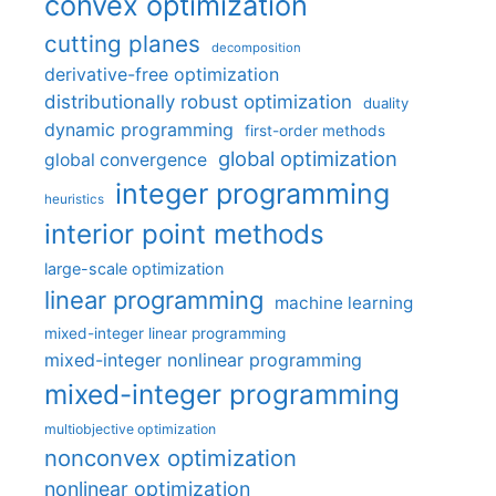
convex optimization
cutting planes
decomposition
derivative-free optimization
distributionally robust optimization
duality
dynamic programming
first-order methods
global optimization
global convergence
integer programming
heuristics
interior point methods
large-scale optimization
linear programming
machine learning
mixed-integer linear programming
mixed-integer nonlinear programming
mixed-integer programming
multiobjective optimization
nonconvex optimization
nonlinear optimization