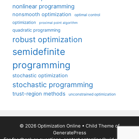
nonlinear programming
nonsmooth optimization
optimal control
optimization
proximal point algorithm
quadratic programming
robust optimization
semidefinite
programming
stochastic optimization
stochastic programming
trust-region methods
unconstrained optimization
© 2026 Optimization Online
• Child Theme of
GeneratePress