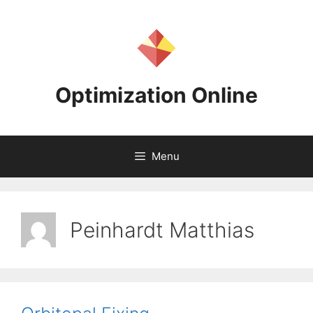
Skip
to
content
Optimization Online
Menu
Peinhardt Matthias