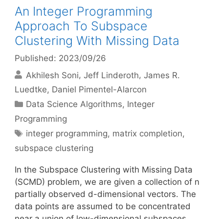
An Integer Programming
Approach To Subspace
Clustering With Missing Data
Published: 2023/09/26
Akhilesh Soni
Jeff Linderoth
James R.
Luedtke
Daniel Pimentel-Alarcon
Categories
Data Science Algorithms
,
Integer
Programming
Tags
integer programming
,
matrix completion
,
subspace clustering
In the Subspace Clustering with Missing Data
(SCMD) problem, we are given a collection of n
partially observed d-dimensional vectors. The
data points are assumed to be concentrated
near a union of low-dimensional subspaces.