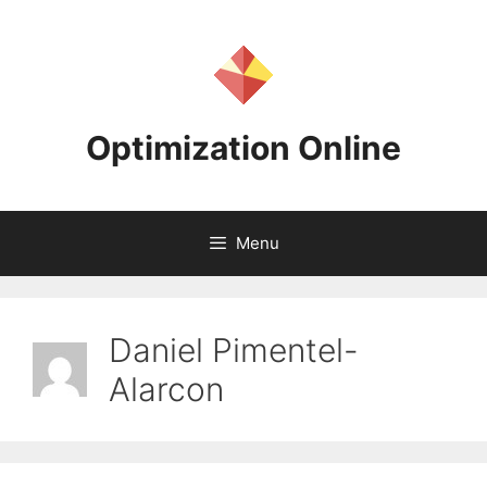
Skip
to
content
Optimization Online
Menu
Daniel Pimentel-
Alarcon