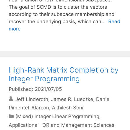
The goal of SCMD is to cluster the vectors
according to their subspace membership and
recover the underlying basis, which can …
Read
more
High-Rank Matrix Completion by
Integer Programming
Published: 2021/07/05
Jeff Linderoth
James R. Luedtke
Daniel
Pimentel-Alarcon
Akhilesh Soni
Categories
(Mixed) Integer Linear Programming
,
Applications - OR and Management Sciences