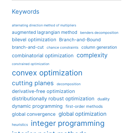
Keywords
alternating direction method of multipliers
augmented lagrangian method
benders decomposition
bilevel optimization
Branch-and-Bound
branch-and-cut
column generation
chance constraints
complexity
combinatorial optimization
constrained optimization
convex optimization
cutting planes
decomposition
derivative-free optimization
distributionally robust optimization
duality
dynamic programming
first-order methods
global optimization
global convergence
integer programming
heuristics