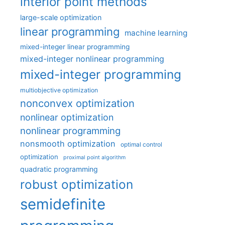
interior point methods
large-scale optimization
linear programming
machine learning
mixed-integer linear programming
mixed-integer nonlinear programming
mixed-integer programming
multiobjective optimization
nonconvex optimization
nonlinear optimization
nonlinear programming
nonsmooth optimization
optimal control
optimization
proximal point algorithm
quadratic programming
robust optimization
semidefinite