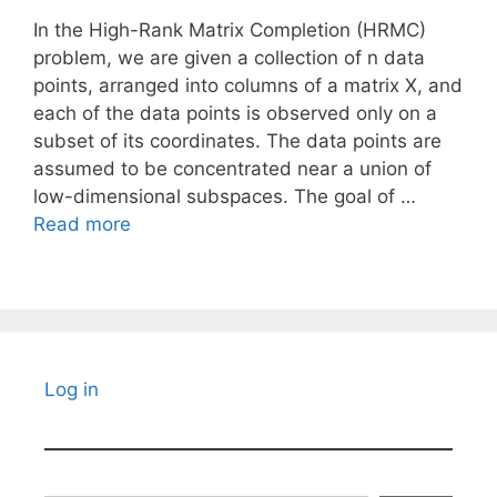
In the High-Rank Matrix Completion (HRMC)
problem, we are given a collection of n data
points, arranged into columns of a matrix X, and
each of the data points is observed only on a
subset of its coordinates. The data points are
assumed to be concentrated near a union of
low-dimensional subspaces. The goal of …
Read more
Log in