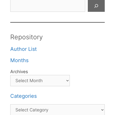
Search
Repository
Author List
Months
Archives
Categories
Categories