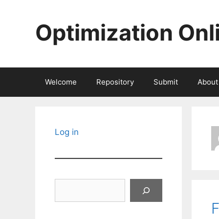
Skip
to
Optimization Onl
content
Welcome
Repository
Submit
About
Log in
Search
F