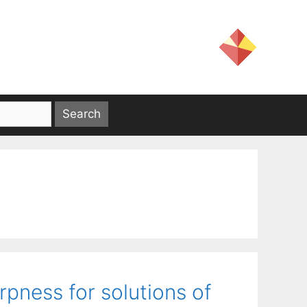
pness for solutions of