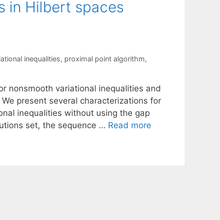
s in Hilbert spaces
tional inequalities
,
proximal point algorithm
,
or nonsmooth variational inequalities and
 We present several characterizations for
nal inequalities without using the gap
lutions set, the sequence …
Read more