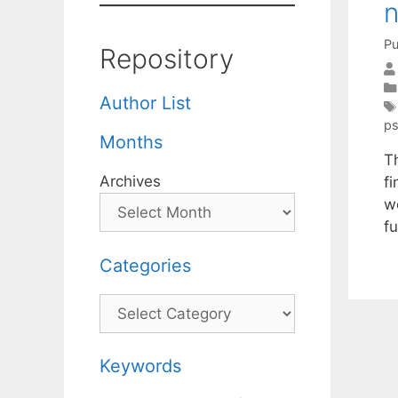
n
Pu
Repository
Author List
ps
Months
T
Archives
f
w
f
Categories
Categories
Keywords