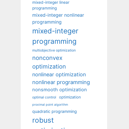
mixed-integer linear
programming
mixed-integer nonlinear
programming
mixed-integer
programming
multiobjective optimization
nonconvex
optimization
nonlinear optimization
nonlinear programming
nonsmooth optimization
optimization
optimal control
proximal point algorithm
quadratic programming
robust