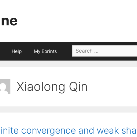
ine
Search
Help
My Eprints
for:
Xiaolong Qin
inite convergence and weak shar