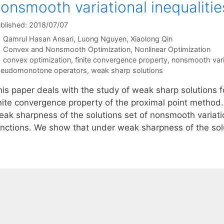
onsmooth variational inequalitie
blished: 2018/07/07
Qamrul Hasan Ansari
Luong Nguyen
Xiaolong Qin
Categories
Convex and Nonsmooth Optimization
,
Nonlinear Optimization
Tags
convex optimization
,
finite convergence property
,
nonsmooth varia
eudomonotone operators
,
weak sharp solutions
his paper deals with the study of weak sharp solutions f
inite convergence property of the proximal point method.
eak sharpness of the solutions set of nonsmooth variatio
unctions. We show that under weak sharpness of the so