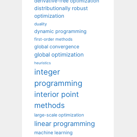
derivative-free optimization
distributionally robust
optimization
duality
dynamic programming
first-order methods
global convergence
global optimization
heuristics
integer
programming
interior point
methods
large-scale optimization
linear programming
machine learning