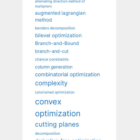
alternating direction method of
multipliers
augmented lagrangian
method
benders decomposition
bilevel optimization
Branch-and-Bound
branch-and-cut
chance constraints
column generation
combinatorial optimization
complexity
constrained optimization
convex
optimization
cutting planes
decomposition