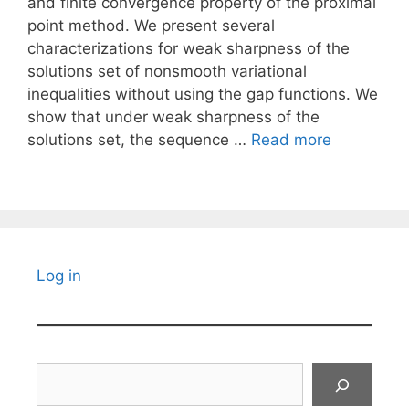
and finite convergence property of the proximal
point method. We present several
characterizations for weak sharpness of the
solutions set of nonsmooth variational
inequalities without using the gap functions. We
show that under weak sharpness of the
solutions set, the sequence …
Read more
Log in
Search