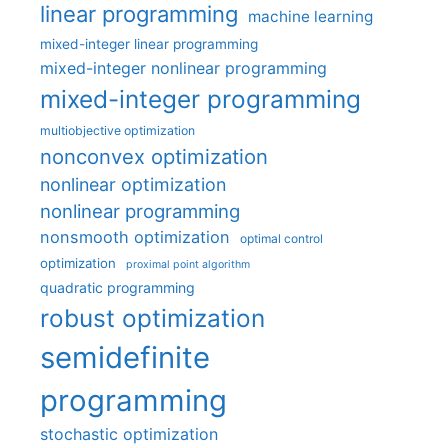
linear programming
machine learning
mixed-integer linear programming
mixed-integer nonlinear programming
mixed-integer programming
multiobjective optimization
nonconvex optimization
nonlinear optimization
nonlinear programming
nonsmooth optimization
optimal control
optimization
proximal point algorithm
quadratic programming
robust optimization
semidefinite
programming
stochastic optimization