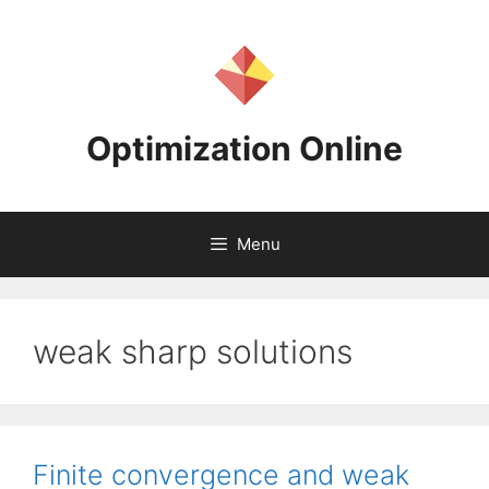
Skip
to
content
Optimization Online
Menu
weak sharp solutions
Finite convergence and weak