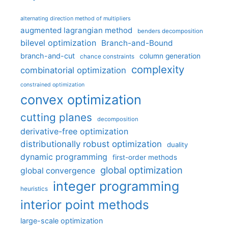
alternating direction method of multipliers
augmented lagrangian method
benders decomposition
bilevel optimization
Branch-and-Bound
branch-and-cut
column generation
chance constraints
complexity
combinatorial optimization
constrained optimization
convex optimization
cutting planes
decomposition
derivative-free optimization
distributionally robust optimization
duality
dynamic programming
first-order methods
global optimization
global convergence
integer programming
heuristics
interior point methods
large-scale optimization