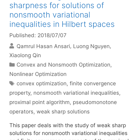
sharpness for solutions of
nonsmooth variational
inequalities in Hilbert spaces
Published: 2018/07/07
Qamrul Hasan Ansari
Luong Nguyen
Xiaolong Qin
Categories
Convex and Nonsmooth Optimization
,
Nonlinear Optimization
Tags
convex optimization
,
finite convergence
property
,
nonsmooth variational inequalities
,
proximal point algorithm
,
pseudomonotone
operators
,
weak sharp solutions
This paper deals with the study of weak sharp
solutions for nonsmooth variational inequalities