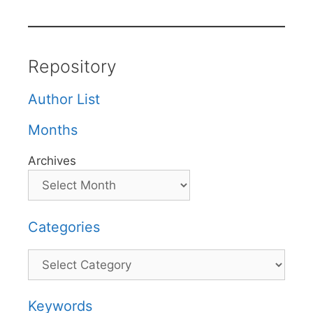
Repository
Author List
Months
Archives
Categories
Categories
Keywords