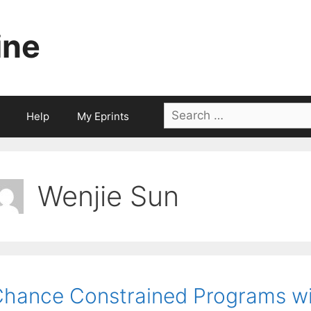
ine
Search
Help
My Eprints
for:
Wenjie Sun
hance Constrained Programs wi