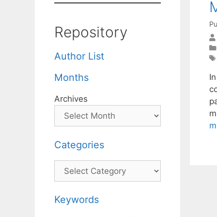
Pu
Repository
Author List
Months
I
c
Archives
p
m
m
Categories
Categories
Keywords