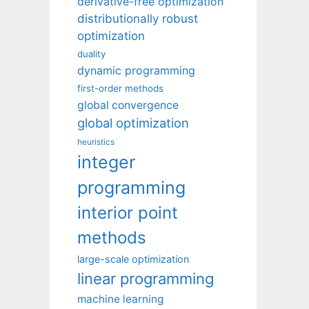
derivative-free optimization
distributionally robust
optimization
duality
dynamic programming
first-order methods
global convergence
global optimization
heuristics
integer
programming
interior point
methods
large-scale optimization
linear programming
machine learning