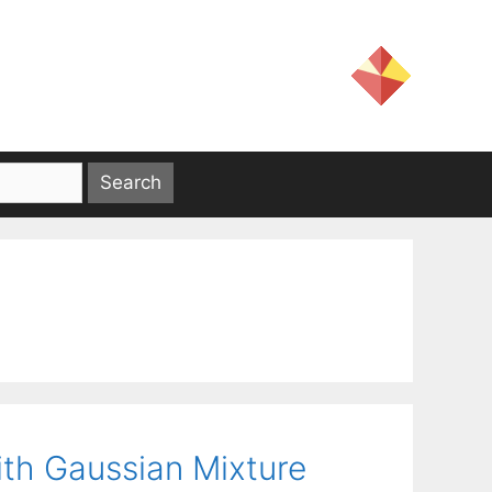
th Gaussian Mixture