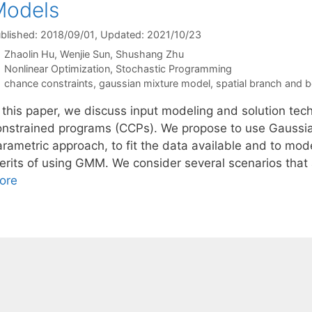
Models
blished: 2018/09/01
, Updated: 2021/10/23
Zhaolin Hu
Wenjie Sun
Shushang Zhu
Categories
Nonlinear Optimization
,
Stochastic Programming
Tags
chance constraints
,
gaussian mixture model
,
spatial branch and 
n this paper, we discuss input modeling and solution tec
onstrained programs (CCPs). We propose to use Gaussi
arametric approach, to fit the data available and to m
erits of using GMM. We consider several scenarios that 
ore