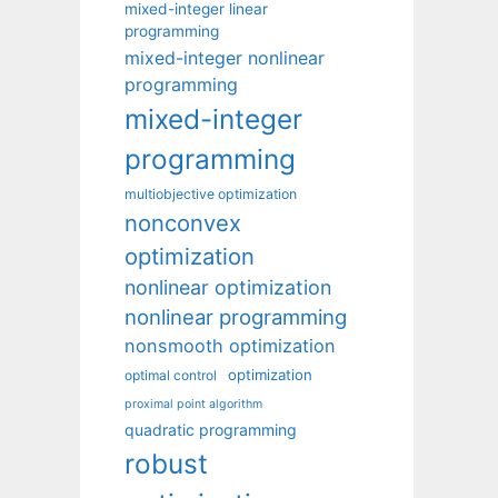
mixed-integer linear
programming
mixed-integer nonlinear
programming
mixed-integer
programming
multiobjective optimization
nonconvex
optimization
nonlinear optimization
nonlinear programming
nonsmooth optimization
optimization
optimal control
proximal point algorithm
quadratic programming
robust