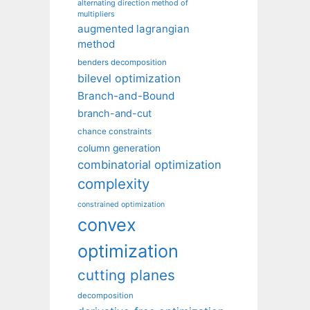
alternating direction method of
multipliers
augmented lagrangian
method
benders decomposition
bilevel optimization
Branch-and-Bound
branch-and-cut
chance constraints
column generation
combinatorial optimization
complexity
constrained optimization
convex
optimization
cutting planes
decomposition