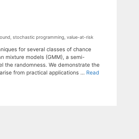
bound
,
stochastic programming
,
value-at-risk
hniques for several classes of chance
an mixture models (GMM), a semi-
odel the randomness. We demonstrate the
arise from practical applications …
Read