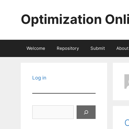
Skip
to
Optimization Onl
content
Welcome
Repository
Submit
About
Log in
Search
C