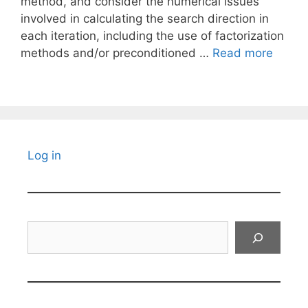
method, and consider the numerical issues
involved in calculating the search direction in
each iteration, including the use of factorization
methods and/or preconditioned …
Read more
Log in
Search