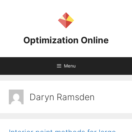
Skip
to
content
Optimization Online
Menu
Daryn Ramsden