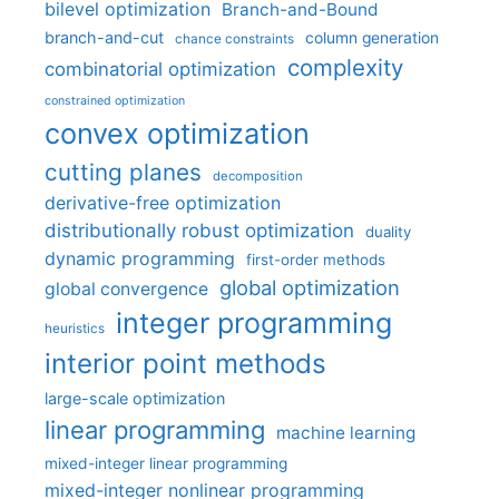
bilevel optimization
Branch-and-Bound
branch-and-cut
column generation
chance constraints
complexity
combinatorial optimization
constrained optimization
convex optimization
cutting planes
decomposition
derivative-free optimization
distributionally robust optimization
duality
dynamic programming
first-order methods
global optimization
global convergence
integer programming
heuristics
interior point methods
large-scale optimization
linear programming
machine learning
mixed-integer linear programming
mixed-integer nonlinear programming