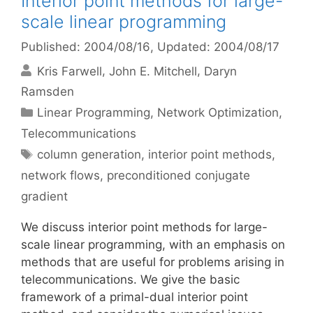
Interior point methods for large-
scale linear programming
Published: 2004/08/16
, Updated: 2004/08/17
Kris Farwell
John E. Mitchell
Daryn
Ramsden
Categories
Linear Programming
,
Network Optimization
,
Telecommunications
Tags
column generation
,
interior point methods
,
network flows
,
preconditioned conjugate
gradient
We discuss interior point methods for large-
scale linear programming, with an emphasis on
methods that are useful for problems arising in
telecommunications. We give the basic
framework of a primal-dual interior point