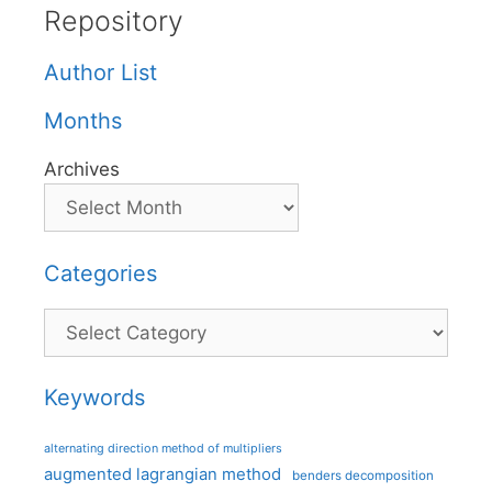
Repository
Author List
Months
Archives
Categories
Categories
Keywords
alternating direction method of multipliers
augmented lagrangian method
benders decomposition