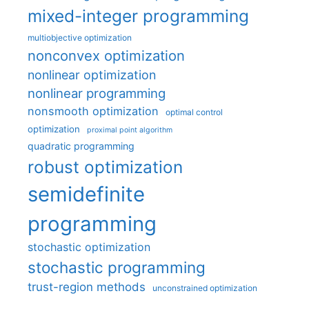
mixed-integer programming
multiobjective optimization
nonconvex optimization
nonlinear optimization
nonlinear programming
nonsmooth optimization
optimal control
optimization
proximal point algorithm
quadratic programming
robust optimization
semidefinite
programming
stochastic optimization
stochastic programming
trust-region methods
unconstrained optimization