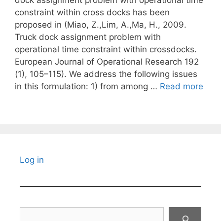
dock assignment problem with operational time
constraint within cross docks has been
proposed in (Miao, Z.,Lim, A.,Ma, H., 2009.
Truck dock assignment problem with
operational time constraint within crossdocks.
European Journal of Operational Research 192
(1), 105–115). We address the following issues
in this formulation: 1) from among …
Read more
Log in
Search