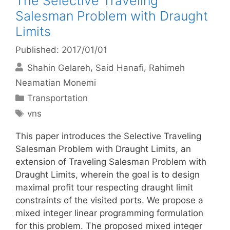
The Selective Traveling
Salesman Problem with Draught
Limits
Published: 2017/01/01
Shahin Gelareh
Said Hanafi
Rahimeh
Neamatian Monemi
Categories
Transportation
Tags
vns
This paper introduces the Selective Traveling
Salesman Problem with Draught Limits, an
extension of Traveling Salesman Problem with
Draught Limits, wherein the goal is to design
maximal profit tour respecting draught limit
constraints of the visited ports. We propose a
mixed integer linear programming formulation
for this problem. The proposed mixed integer