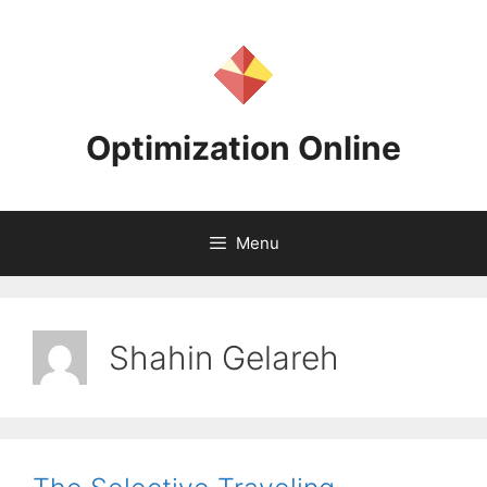
Skip
to
content
Optimization Online
Menu
Shahin Gelareh