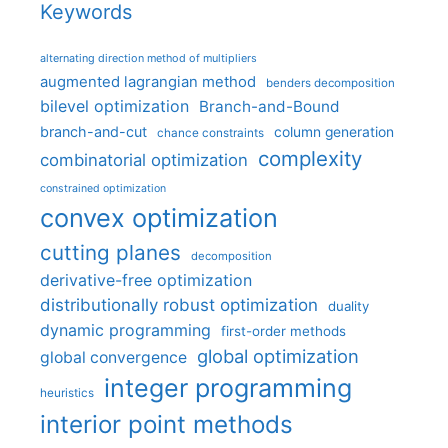
Keywords
alternating direction method of multipliers
augmented lagrangian method
benders decomposition
bilevel optimization
Branch-and-Bound
branch-and-cut
column generation
chance constraints
complexity
combinatorial optimization
constrained optimization
convex optimization
cutting planes
decomposition
derivative-free optimization
distributionally robust optimization
duality
dynamic programming
first-order methods
global optimization
global convergence
integer programming
heuristics
interior point methods