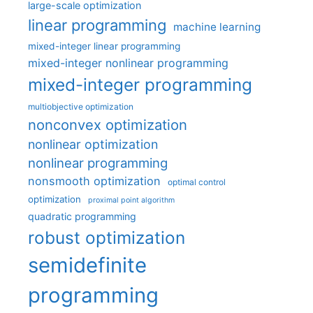
large-scale optimization
linear programming
machine learning
mixed-integer linear programming
mixed-integer nonlinear programming
mixed-integer programming
multiobjective optimization
nonconvex optimization
nonlinear optimization
nonlinear programming
nonsmooth optimization
optimal control
optimization
proximal point algorithm
quadratic programming
robust optimization
semidefinite
programming