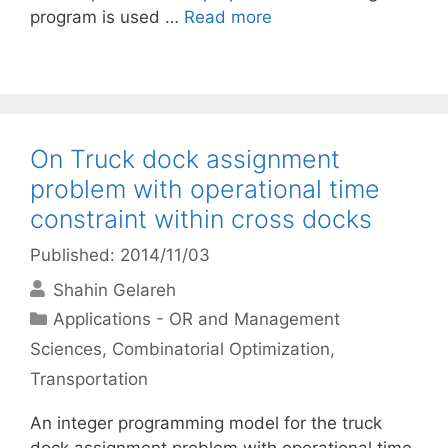
program is used …
Read more
On Truck dock assignment
problem with operational time
constraint within cross docks
Published: 2014/11/03
Shahin Gelareh
Categories
Applications - OR and Management
Sciences
,
Combinatorial Optimization
,
Transportation
An integer programming model for the truck