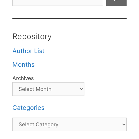
Repository
Author List
Months
Archives
Categories
Categories