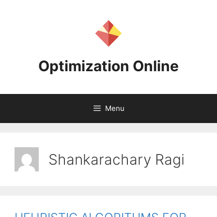
Skip
to
content
Optimization Online
Menu
Shankarachary Ragi