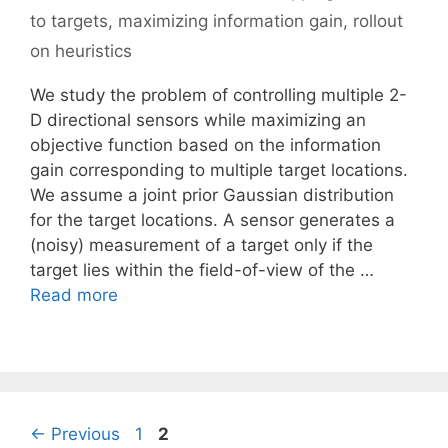
to targets
,
maximizing information gain
,
rollout
on heuristics
We study the problem of controlling multiple 2-
D directional sensors while maximizing an
objective function based on the information
gain corresponding to multiple target locations.
We assume a joint prior Gaussian distribution
for the target locations. A sensor generates a
(noisy) measurement of a target only if the
target lies within the field-of-view of the …
Read more
Page
Page
←
Previous
1
2