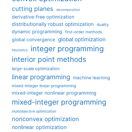
cutting planes
decomposition
derivative-free optimization
distributionally robust optimization
duality
dynamic programming
first-order methods
global optimization
global convergence
integer programming
heuristics
interior point methods
large-scale optimization
linear programming
machine learning
mixed-integer linear programming
mixed-integer nonlinear programming
mixed-integer programming
multiobjective optimization
nonconvex optimization
nonlinear optimization