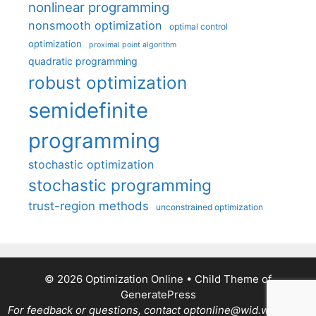
nonlinear programming
nonsmooth optimization
optimal control
optimization
proximal point algorithm
quadratic programming
robust optimization
semidefinite
programming
stochastic optimization
stochastic programming
trust-region methods
unconstrained optimization
© 2026 Optimization Online
• Child Theme of
GeneratePress
For feedback or questions, contact optonline@wid.wisc.edu.