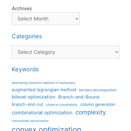
Archives
Categories
Categories
Keywords
alternating direction method of multipliers
augmented lagrangian method
benders decomposition
bilevel optimization
Branch-and-Bound
branch-and-cut
column generation
chance constraints
complexity
combinatorial optimization
constrained optimization
convex optimization