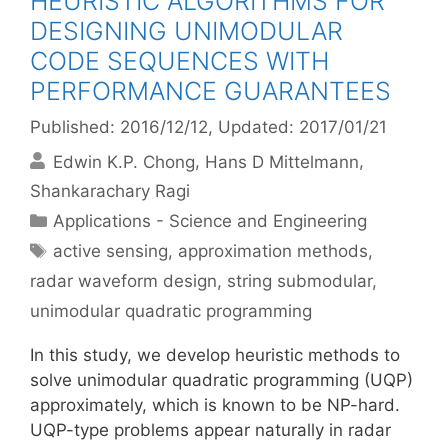
HEURISTIC ALGORITHMS FOR
DESIGNING UNIMODULAR
CODE SEQUENCES WITH
PERFORMANCE GUARANTEES
Published: 2016/12/12
, Updated: 2017/01/21
Edwin K.P. Chong
Hans D Mittelmann
Shankarachary Ragi
Categories
Applications - Science and Engineering
Tags
active sensing
,
approximation methods
,
radar waveform design
,
string submodular
,
unimodular quadratic programming
In this study, we develop heuristic methods to
solve unimodular quadratic programming (UQP)
approximately, which is known to be NP-hard.
UQP-type problems appear naturally in radar