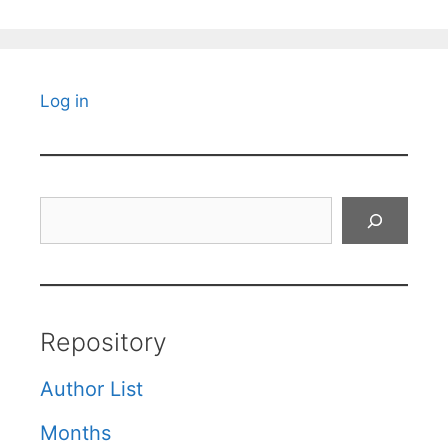
Log in
Search
Repository
Author List
Months