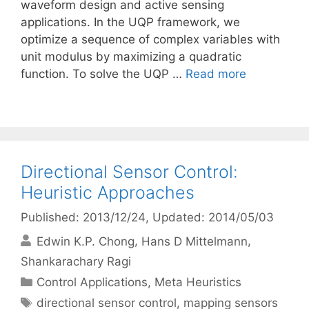
waveform design and active sensing
applications. In the UQP framework, we
optimize a sequence of complex variables with
unit modulus by maximizing a quadratic
function. To solve the UQP …
Read more
Directional Sensor Control:
Heuristic Approaches
Published: 2013/12/24
, Updated: 2014/05/03
Edwin K.P. Chong
Hans D Mittelmann
Shankarachary Ragi
Categories
Control Applications
,
Meta Heuristics
Tags
directional sensor control
,
mapping sensors