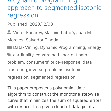
A dynamic programming
approach to segmented isotonic
regression
Published: 2020/12/08
Victor Bucarey
Martine Labbé
Juan M.
Morales
Salvador Pineda
Categories
Data-Mining
,
Dynamic Programming
,
Energy
Tags
cardinality-constrained shortest path
problem
,
consumers' price-response
,
data
clustering
,
inverse problems
,
isotonic
regression
,
segmented regression
This paper proposes a polynomial-time
algorithm to construct the monotone stepwise
curve that minimizes the sum of squared errors
with respect to a given cloud of data points.