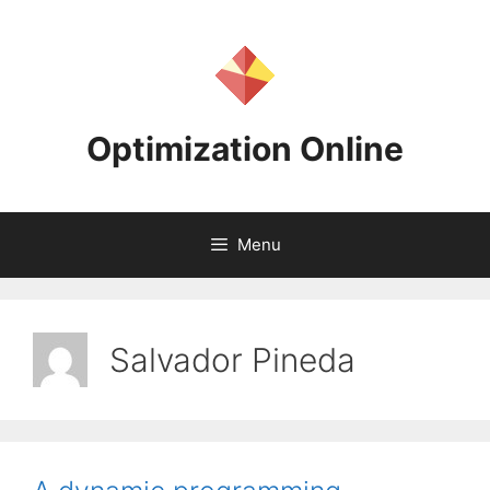
Skip
to
content
Optimization Online
Menu
Salvador Pineda