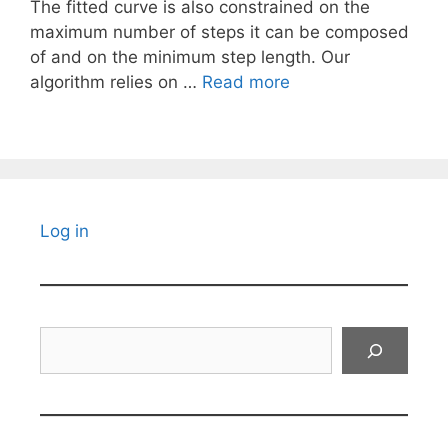
The fitted curve is also constrained on the
maximum number of steps it can be composed
of and on the minimum step length. Our
algorithm relies on …
Read more
Log in
Search