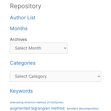
Repository
Author List
Months
Archives
Categories
Categories
Keywords
alternating direction method of multipliers
augmented lagrangian method
benders decomposition