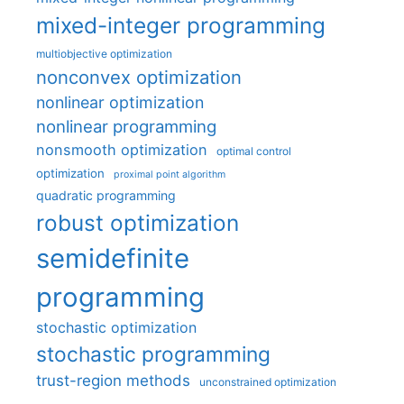
mixed-integer programming
multiobjective optimization
nonconvex optimization
nonlinear optimization
nonlinear programming
nonsmooth optimization
optimal control
optimization
proximal point algorithm
quadratic programming
robust optimization
semidefinite
programming
stochastic optimization
stochastic programming
trust-region methods
unconstrained optimization