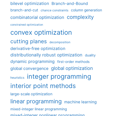
bilevel optimization
Branch-and-Bound
branch-and-cut
column generation
chance constraints
complexity
combinatorial optimization
constrained optimization
convex optimization
cutting planes
decomposition
derivative-free optimization
distributionally robust optimization
duality
dynamic programming
first-order methods
global optimization
global convergence
integer programming
heuristics
interior point methods
large-scale optimization
linear programming
machine learning
mixed-integer linear programming
mixed-integer nonlinear programming