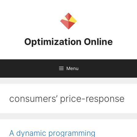
Skip
to
content
Optimization Online
Menu
consumers’ price-response
A dynamic programming