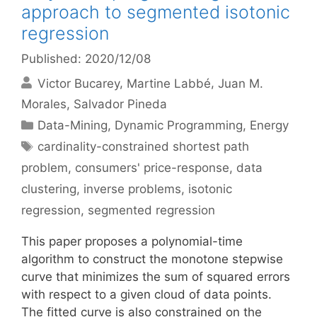
approach to segmented isotonic
regression
Published: 2020/12/08
Victor Bucarey
Martine Labbé
Juan M.
Morales
Salvador Pineda
Categories
Data-Mining
,
Dynamic Programming
,
Energy
Tags
cardinality-constrained shortest path
problem
,
consumers' price-response
,
data
clustering
,
inverse problems
,
isotonic
regression
,
segmented regression
This paper proposes a polynomial-time
algorithm to construct the monotone stepwise
curve that minimizes the sum of squared errors
with respect to a given cloud of data points.
The fitted curve is also constrained on the