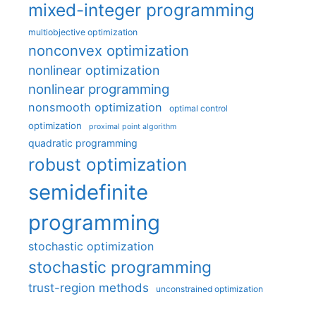
mixed-integer programming
multiobjective optimization
nonconvex optimization
nonlinear optimization
nonlinear programming
nonsmooth optimization
optimal control
optimization
proximal point algorithm
quadratic programming
robust optimization
semidefinite
programming
stochastic optimization
stochastic programming
trust-region methods
unconstrained optimization