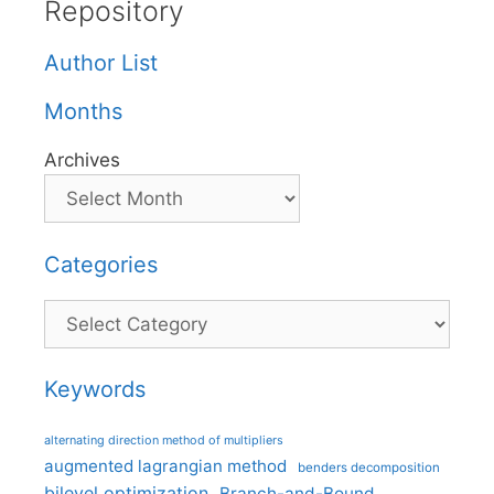
Repository
Author List
Months
Archives
Categories
Categories
Keywords
alternating direction method of multipliers
augmented lagrangian method
benders decomposition
bilevel optimization
Branch-and-Bound