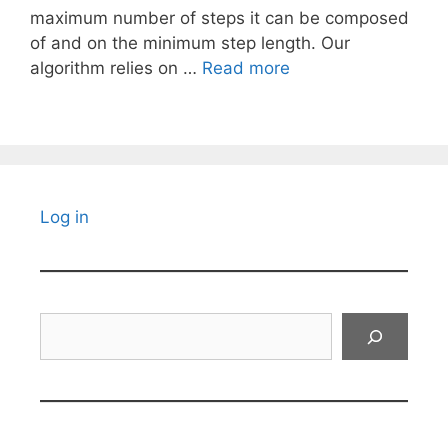
maximum number of steps it can be composed
of and on the minimum step length. Our
algorithm relies on …
Read more
Log in
Search