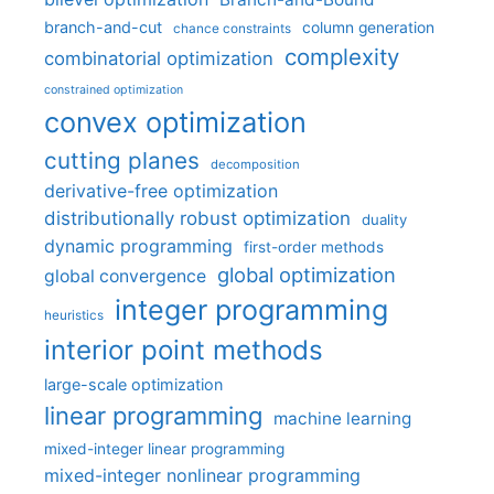
branch-and-cut
column generation
chance constraints
complexity
combinatorial optimization
constrained optimization
convex optimization
cutting planes
decomposition
derivative-free optimization
distributionally robust optimization
duality
dynamic programming
first-order methods
global optimization
global convergence
integer programming
heuristics
interior point methods
large-scale optimization
linear programming
machine learning
mixed-integer linear programming
mixed-integer nonlinear programming