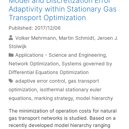
Model and Discretization Error
Adaptivity within Stationary Gas
Transport Optimization
Published: 2017/12/06
Volker Mehrmann
Martin Schmidt
Jeroen J.
Stolwijk
Categories
Applications - Science and Engineering
,
Network Optimization
,
Systems governed by
Differential Equations Optimization
Tags
adaptive error control
,
gas transport
optimization
,
isothermal stationary euler
equations
,
marking strategy
,
model hierarchy
The minimization of operation costs for natural
gas transport networks is studied. Based on a
recently developed model hierarchy ranging