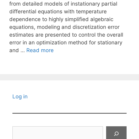
from detailed models of instationary partial
differential equations with temperature
dependence to highly simplified algebraic
equations, modeling and discretization error
estimates are presented to control the overall
error in an optimization method for stationary
and …
Read more
Log in
Search