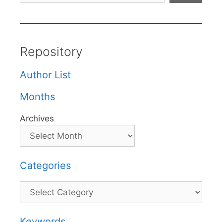
Repository
Author List
Months
Archives
Categories
Categories
Keywords