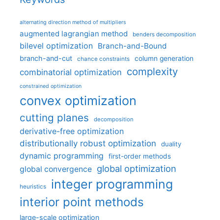
alternating direction method of multipliers
augmented lagrangian method
benders decomposition
bilevel optimization
Branch-and-Bound
branch-and-cut
column generation
chance constraints
complexity
combinatorial optimization
constrained optimization
convex optimization
cutting planes
decomposition
derivative-free optimization
distributionally robust optimization
duality
dynamic programming
first-order methods
global optimization
global convergence
integer programming
heuristics
interior point methods
large-scale optimization