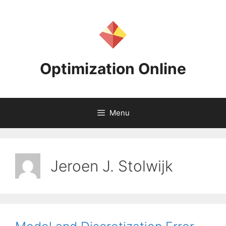
Skip
to
content
Optimization Online
Menu
Jeroen J. Stolwijk