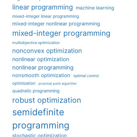
linear programming
machine learning
mixed-integer linear programming
mixed-integer nonlinear programming
mixed-integer programming
multiobjective optimization
nonconvex optimization
nonlinear optimization
nonlinear programming
nonsmooth optimization
optimal control
optimization
proximal point algorithm
quadratic programming
robust optimization
semidefinite
programming
stochastic optimization