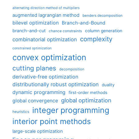
alternating direction method of multipliers
augmented lagrangian method
benders decomposition
bilevel optimization
Branch-and-Bound
branch-and-cut
column generation
chance constraints
complexity
combinatorial optimization
constrained optimization
convex optimization
cutting planes
decomposition
derivative-free optimization
distributionally robust optimization
duality
dynamic programming
first-order methods
global optimization
global convergence
integer programming
heuristics
interior point methods
large-scale optimization