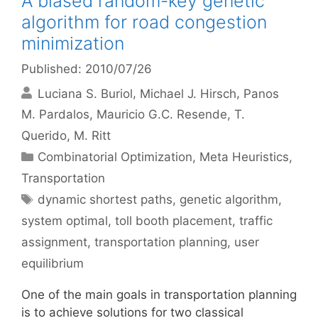
A biased random-key genetic
algorithm for road congestion
minimization
Published: 2010/07/26
Luciana S. Buriol
Michael J. Hirsch
Panos
M. Pardalos
Mauricio G.C. Resende
T.
Querido
M. Ritt
Categories
Combinatorial Optimization
,
Meta Heuristics
,
Transportation
Tags
dynamic shortest paths
,
genetic algorithm
,
system optimal
,
toll booth placement
,
traffic
assignment
,
transportation planning
,
user
equilibrium
One of the main goals in transportation planning
is to achieve solutions for two classical