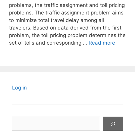
problems, the traffic assignment and toll pricing
problems. The traffic assignment problem aims
to minimize total travel delay among all
travelers. Based on data derived from the first
problem, the toll pricing problem determines the
set of tolls and corresponding …
Read more
Log in
Search