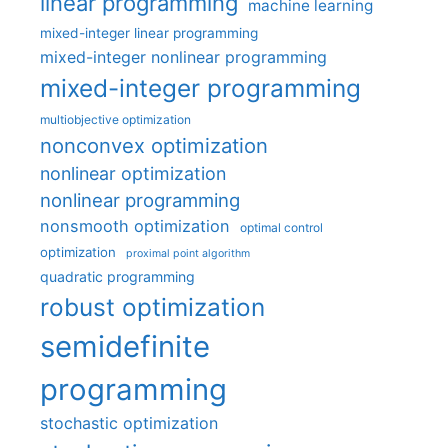
linear programming
machine learning
mixed-integer linear programming
mixed-integer nonlinear programming
mixed-integer programming
multiobjective optimization
nonconvex optimization
nonlinear optimization
nonlinear programming
nonsmooth optimization
optimal control
optimization
proximal point algorithm
quadratic programming
robust optimization
semidefinite
programming
stochastic optimization