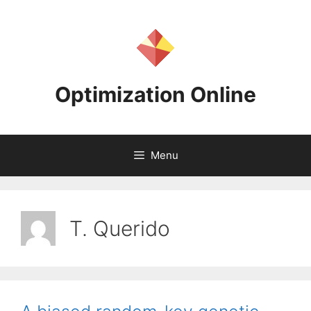
Skip
to
content
Optimization Online
Menu
T. Querido