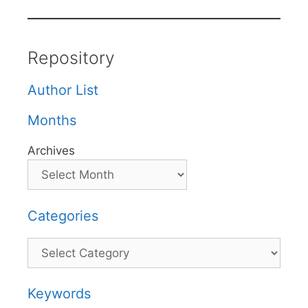
Repository
Author List
Months
Archives
Categories
Categories
Keywords