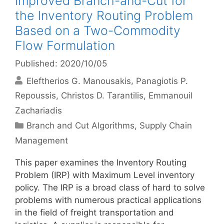
Improved Branch-and-Cut for
the Inventory Routing Problem
Based on a Two-Commodity
Flow Formulation
Published: 2020/10/05
Eleftherios G. Manousakis
Panagiotis P.
Repoussis
Christos D. Tarantilis
Emmanouil
Zachariadis
Categories
Branch and Cut Algorithms
,
Supply Chain
Management
This paper examines the Inventory Routing
Problem (IRP) with Maximum Level inventory
policy. The IRP is a broad class of hard to solve
problems with numerous practical applications
in the field of freight transportation and