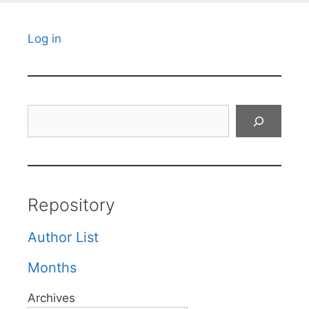
Log in
Search
Repository
Author List
Months
Archives