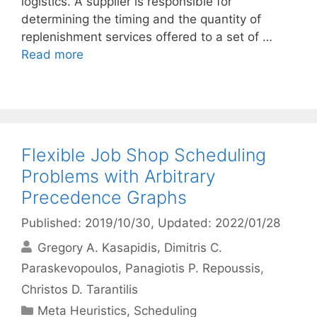
logistics. A supplier is responsible for
determining the timing and the quantity of
replenishment services offered to a set of …
Read more
Flexible Job Shop Scheduling
Problems with Arbitrary
Precedence Graphs
Published: 2019/10/30
, Updated: 2022/01/28
Gregory A. Kasapidis
Dimitris C.
Paraskevopoulos
Panagiotis P. Repoussis
Christos D. Tarantilis
Categories
Meta Heuristics
,
Scheduling