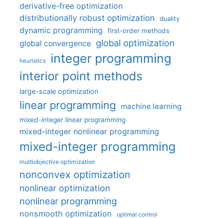
derivative-free optimization
distributionally robust optimization
duality
dynamic programming
first-order methods
global optimization
global convergence
integer programming
heuristics
interior point methods
large-scale optimization
linear programming
machine learning
mixed-integer linear programming
mixed-integer nonlinear programming
mixed-integer programming
multiobjective optimization
nonconvex optimization
nonlinear optimization
nonlinear programming
nonsmooth optimization
optimal control