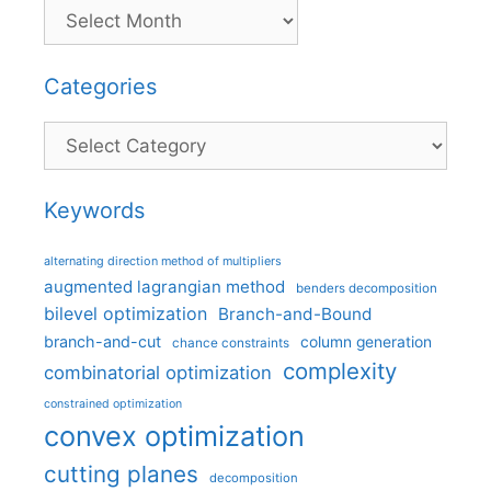
Categories
Categories
Keywords
alternating direction method of multipliers
augmented lagrangian method
benders decomposition
bilevel optimization
Branch-and-Bound
branch-and-cut
column generation
chance constraints
complexity
combinatorial optimization
constrained optimization
convex optimization
cutting planes
decomposition