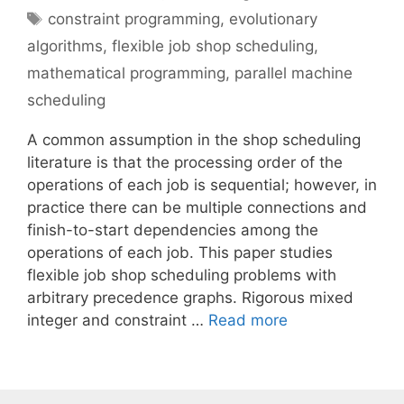
Tags
constraint programming
,
evolutionary
algorithms
,
flexible job shop scheduling
,
mathematical programming
,
parallel machine
scheduling
A common assumption in the shop scheduling
literature is that the processing order of the
operations of each job is sequential; however, in
practice there can be multiple connections and
finish-to-start dependencies among the
operations of each job. This paper studies
flexible job shop scheduling problems with
arbitrary precedence graphs. Rigorous mixed
integer and constraint …
Read more