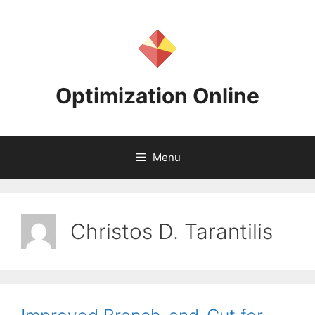
Skip
to
content
Optimization Online
Menu
Christos D. Tarantilis