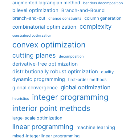
augmented lagrangian method
benders decomposition
bilevel optimization
Branch-and-Bound
branch-and-cut
column generation
chance constraints
complexity
combinatorial optimization
constrained optimization
convex optimization
cutting planes
decomposition
derivative-free optimization
distributionally robust optimization
duality
dynamic programming
first-order methods
global optimization
global convergence
integer programming
heuristics
interior point methods
large-scale optimization
linear programming
machine learning
mixed-integer linear programming