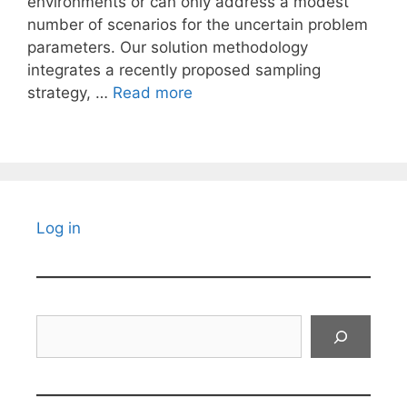
environments or can only address a modest
number of scenarios for the uncertain problem
parameters. Our solution methodology
integrates a recently proposed sampling
strategy, …
Read more
Log in
Search