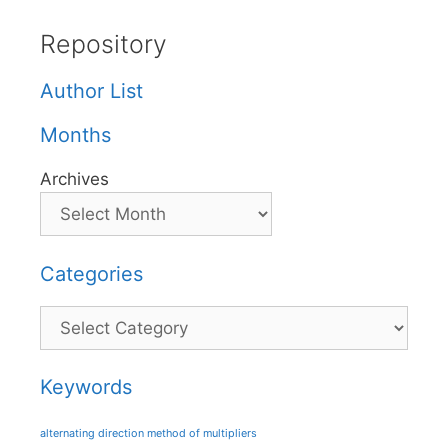
Repository
Author List
Months
Archives
Categories
Categories
Keywords
alternating direction method of multipliers