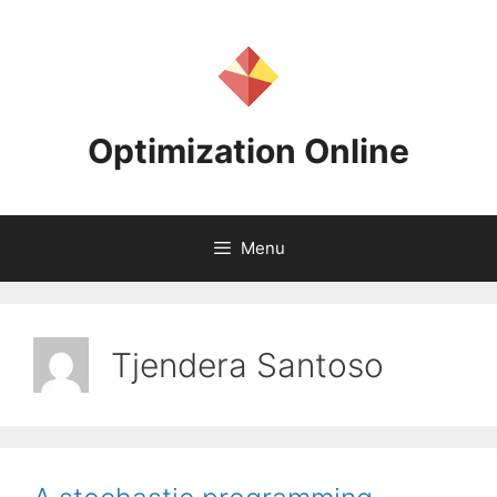
Skip
to
content
Optimization Online
Menu
Tjendera Santoso