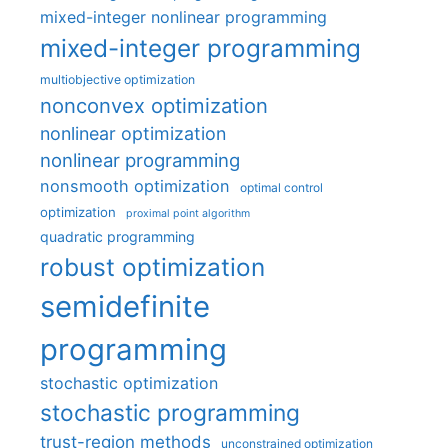
mixed-integer nonlinear programming
mixed-integer programming
multiobjective optimization
nonconvex optimization
nonlinear optimization
nonlinear programming
nonsmooth optimization
optimal control
optimization
proximal point algorithm
quadratic programming
robust optimization
semidefinite
programming
stochastic optimization
stochastic programming
trust-region methods
unconstrained optimization