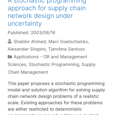
A stochastic programming
approach for supply chain
network design under
uncertainty
Published: 2003/06/16
Shabbir Ahmed
Marc Goetschalckx
Alexander Shapiro
Tjendera Santoso
Categories
Applications - OR and Management
Sciences
,
Stochastic Programming
,
Supply
Chain Management
This paper proposes a stochastic programming
model and solution algorithm for solving supply
chain network design problems of a realistic
scale. Existing approaches for these problems
are either restricted to deterministic